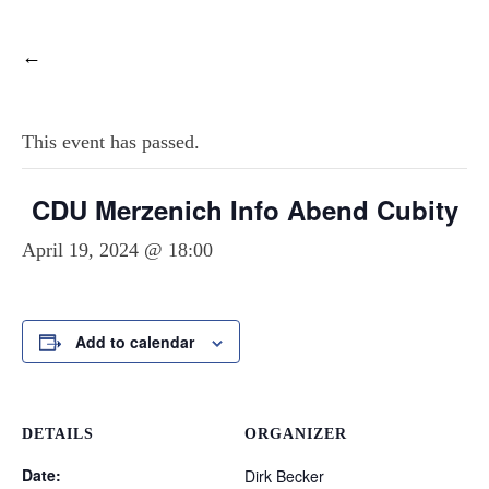
←
This event has passed.
CDU Merzenich Info Abend Cubity
April 19, 2024 @ 18:00
Add to calendar
DETAILS
ORGANIZER
Date:
Dirk Becker