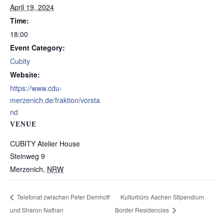
April 19, 2024
Time:
18:00
Event Category:
Cubity
Website:
https://www.cdu-
merzenich.de/fraktion/vorsta
nd
VENUE
CUBITY Atelier House
Steinweg 9
Merzenich
,
NRW
Telefonat zwischen Peter Demhoff
Kulturbüro Aachen Stipendium
und Sharon Nathan
Border Residencies