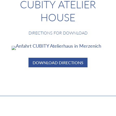
CUBITY ATELIER
HOUSE
DIRECTIONS FOR DOWNLOAD
DOWNLOAD DIRECTIONS