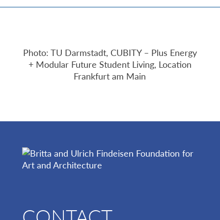
Photo: TU Darmstadt, CUBITY – Plus Energy
+ Modular Future Student Living, Location
Frankfurt am Main
CONTACT