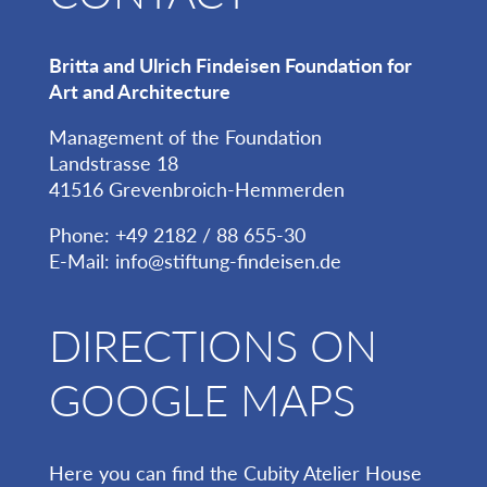
Britta and Ulrich Findeisen Foundation for
Art and Architecture
Management of the Foundation
Landstrasse 18
41516 Grevenbroich-Hemmerden
Phone: +49 2182 / 88 655-30
E-Mail:
info@stiftung-findeisen.de
DIRECTIONS ON
GOOGLE MAPS
Here you can find the Cubity Atelier House