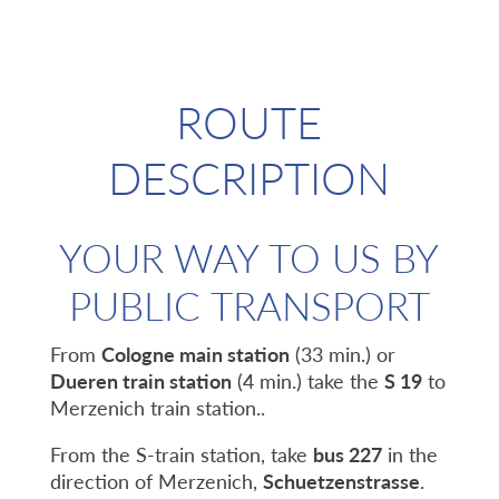
ROUTE
DESCRIPTION
YOUR WAY TO US BY
PUBLIC TRANSPORT
From
Cologne main station
(33 min.) or
Dueren train station
(4 min.) take the
S 19
to
Merzenich train station..
From the S-train station, take
bus 227
in the
direction of Merzenich,
Schuetzenstrasse
.