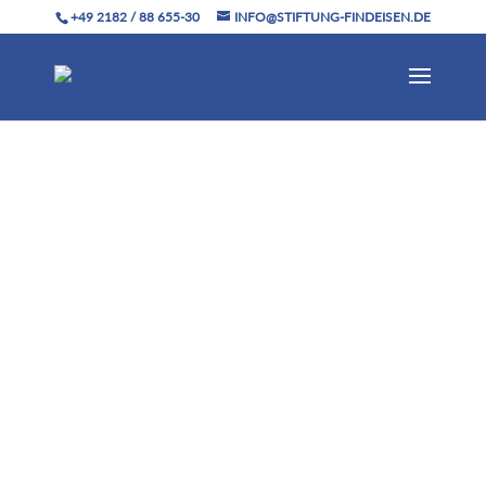
+49 2182 / 88 655-30
INFO@STIFTUNG-FINDEISEN.DE