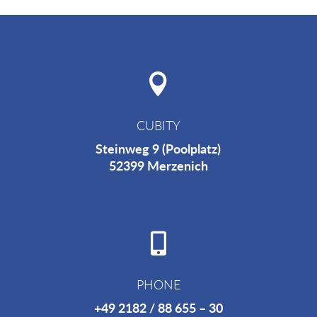

CUBITY
Steinweg 9 (Poolplatz)
52399
Merzenich

PHONE
+49 2182 / 88 655 – 30