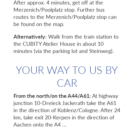
After approx. 4 minutes, get off at the
Merzenich/Poolplatz stop. Further bus
routes to the Merzenich/Poolplatz stop can
be found on the map.
Alternatively:
Walk from the train station to
the CUBITY Atelier House in about 10
minutes (via the parking lot and Steinweg).
YOUR WAY TO US BY
CAR
From the north/on the A44/A61:
At highway
junction 10-Dreieck Jackerath take the A61
in the direction of Koblenz/Cologne. After 24
km, take exit 20-Kerpen in the direction of
Aachen onto the A4 …