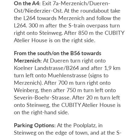
On the A4:
Exit 7a-Merzenich/Dueren-
Ost/Niederzier-Ost. At the roundabout take
the L264 towards Merzenich and follow the
L264. 300 m after the S-train overpass turn
right onto Steinweg. After 850 m the CUBITY
Atelier House is on the right side.
From the south/on the B56 towards
Merzenich:
At Dueren turn right onto
Koelner Landstrasse/B264 and after 1,9 km
turn left onto Muehlenstrasse (signs to
Merzenich). After 700 m turn right onto
Weinberg, then after 750 m turn left onto
Severin-Boehr-Strasse. After 20 m turn left
onto Steinweg, the CUBITY Atelier House is
on the right-hand side.
Parking Options:
At the Poolplatz, in
Steinweg on the edge of town, and at the S-