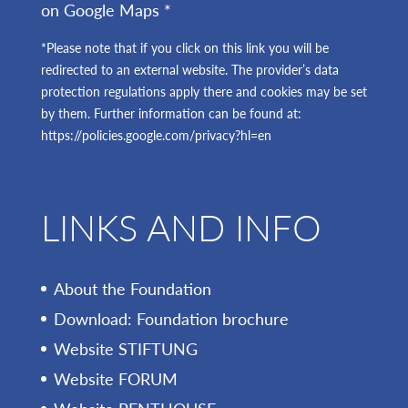
on Google Maps *
*Please note that if you click on this link you will be
redirected to an external website. The provider’s data
protection regulations apply there and cookies may be set
by them. Further information can be found at:
https://policies.google.com/privacy?hl=en
LINKS AND INFO
About the Foundation
Download: Foundation brochure
Website STIFTUNG
Website FORUM