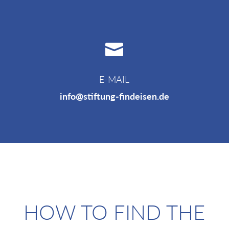

E-MAIL
info@stiftung-findeisen.de
HOW TO FIND THE