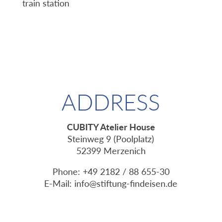
train station
ADDRESS
CUBITY Atelier House
Steinweg 9 (Poolplatz)
52399 Merzenich
Phone: +49 2182 / 88 655-30
E-Mail:
info@stiftung-findeisen.de