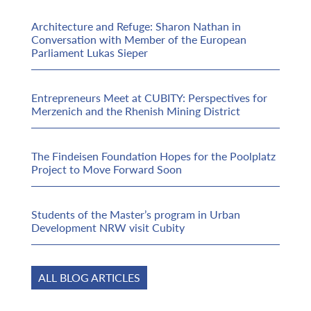
Architecture and Refuge: Sharon Nathan in
Conversation with Member of the European
Parliament Lukas Sieper
Entrepreneurs Meet at CUBITY: Perspectives for
Merzenich and the Rhenish Mining District
The Findeisen Foundation Hopes for the Poolplatz
Project to Move Forward Soon
Students of the Master’s program in Urban
Development NRW visit Cubity
ALL BLOG ARTICLES