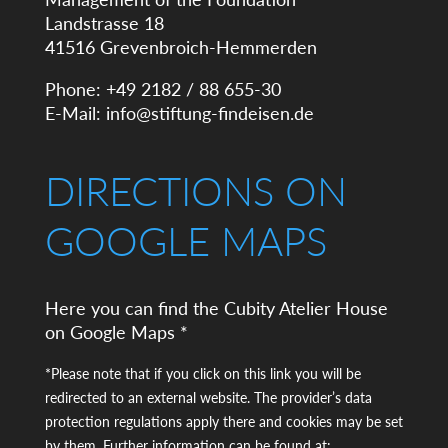
Landstrasse 18
41516 Grevenbroich-Hemmerden
Phone: +49 2182 / 88 655-30
E-Mail:
info@stiftung-findeisen.de
DIRECTIONS ON
GOOGLE MAPS
Here you can find the Cubity Atelier House
on Google Maps *
*Please note that if you click on this link you will be
redirected to an external website. The provider’s data
protection regulations apply there and cookies may be set
by them. Further information can be found at: