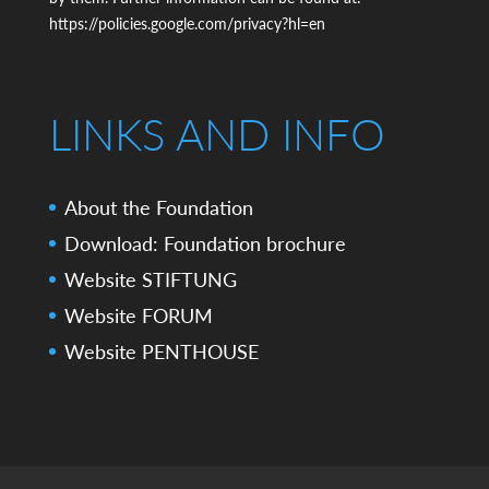
https://policies.google.com/privacy?hl=en
LINKS AND INFO
About the Foundation
Download: Foundation brochure
Website STIFTUNG
Website FORUM
Website PENTHOUSE