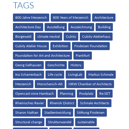
TAGS
800 Jahre Merzenich
800 Years of Merzenich
Architecture
Architecture Day
Ausstellung
Auszeichnung
Building
Bürgewald
climate neutral
Cubity
Cubity-Atelierhaus
Cubity Atelier House
Exhibition
Findeisen Foundation
Foundation for Art and Architecture
Frankfurt
Georg Gelhausen
Geschichte
History
Ina Scharrenbach
Life cycle
LivingLab
Markus Schmale
Merzenich
Morschenich-Alt
NRW Chamber of Architects
Opencast mine Hambach
Planning
Poolplatz
Re:SET
Rheinisches Revier
Rhenish District
Schmale Architects
Sharon Nathan
Stadtentwicklung
Stiftung Findeisen
Structural change
Strukturwandel
sustainable