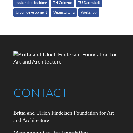
sustainable building
TH Cologne
TU Darmstadt
Urban development
Veranstaltung
Workshop
CONTACT
Britta and Ulrich Findeisen Foundation for Art
and Architecture
Management of the Foundation