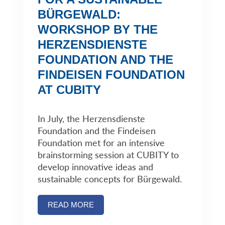
BÜRGEWALD:
WORKSHOP BY THE
HERZENSDIENSTE
FOUNDATION AND THE
FINDEISEN FOUNDATION
AT CUBITY
In July, the Herzensdienste
Foundation and the Findeisen
Foundation met for an intensive
brainstorming session at CUBITY to
develop innovative ideas and
sustainable concepts for Bürgewald.
READ MORE