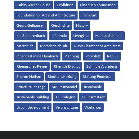
Cubity Atelier House
Exhibition
Findeisen Foundation
Foundation for Art and Architecture
Frankfurt
Georg Gelhausen
Geschichte
History
Ina Scharrenbach
Life cycle
LivingLab
Markus Schmale
Merzenich
Morschenich-Alt
NRW Chamber of Architects
Opencast mine Hambach
Planning
Poolplatz
Re:SET
Rheinisches Revier
Rhenish District
Schmale Architects
Sharon Nathan
Stadtentwicklung
Stiftung Findeisen
Structural change
Strukturwandel
sustainable
sustainable building
TH Cologne
TU Darmstadt
Urban development
Veranstaltung
Workshop