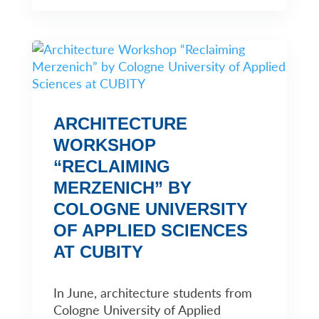
ARCHITECTURE
WORKSHOP
“RECLAIMING
MERZENICH” BY
COLOGNE UNIVERSITY
OF APPLIED SCIENCES
AT CUBITY
In June, architecture students from
Cologne University of Applied