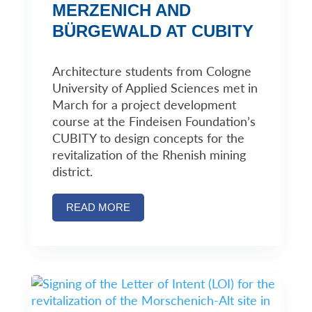
MERZENICH AND
BÜRGEWALD AT CUBITY
Architecture students from Cologne
University of Applied Sciences met in
March for a project development
course at the Findeisen Foundation’s
CUBITY to design concepts for the
revitalization of the Rhenish mining
district.
READ MORE