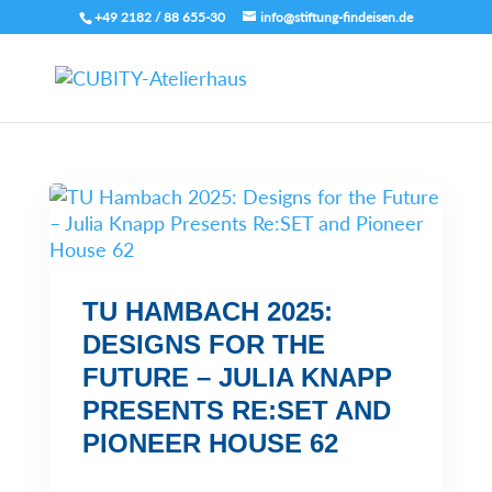
+49 2182 / 88 655-30
info@stiftung-findeisen.de
TU HAMBACH 2025:
DESIGNS FOR THE
FUTURE – JULIA KNAPP
PRESENTS RE:SET AND
PIONEER HOUSE 62