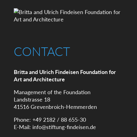
CONTACT
Britta and Ulrich Findeisen Foundation for
Art and Architecture
Management of the Foundation
Landstrasse 18
41516 Grevenbroich-Hemmerden
Phone: +49 2182 / 88 655-30
E-Mail:
info@stiftung-findeisen.de