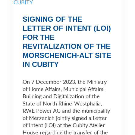
SIGNING OF THE
LETTER OF INTENT (LOI)
FOR THE
REVITALIZATION OF THE
MORSCHENICH-ALT SITE
IN CUBITY
On 7 December 2023, the Ministry
of Home Affairs, Municipal Affairs,
Building and Digitalization of the
State of North Rhine-Westphalia,
RWE Power AG and the municipality
of Merzenich jointly signed a Letter
of Intent (LOI) at the Cubity Atelier
House regarding the transfer of the