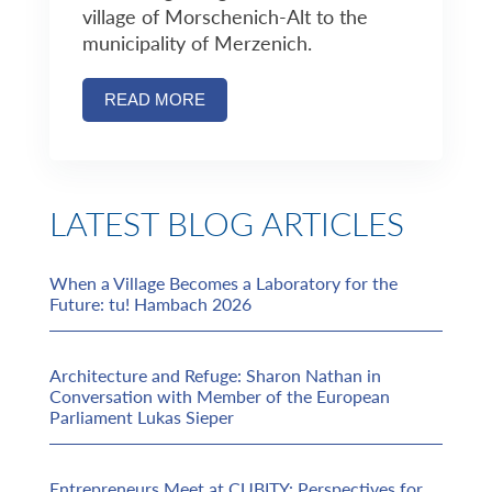
village of Morschenich-Alt to the
municipality of Merzenich.
READ MORE
LATEST BLOG ARTICLES
When a Village Becomes a Laboratory for the
Future: tu! Hambach 2026
Architecture and Refuge: Sharon Nathan in
Conversation with Member of the European
Parliament Lukas Sieper
Entrepreneurs Meet at CUBITY: Perspectives for