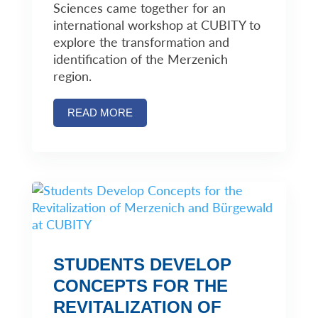
Sciences came together for an
international workshop at CUBITY to
explore the transformation and
identification of the Merzenich
region.
READ MORE
STUDENTS DEVELOP
CONCEPTS FOR THE
REVITALIZATION OF