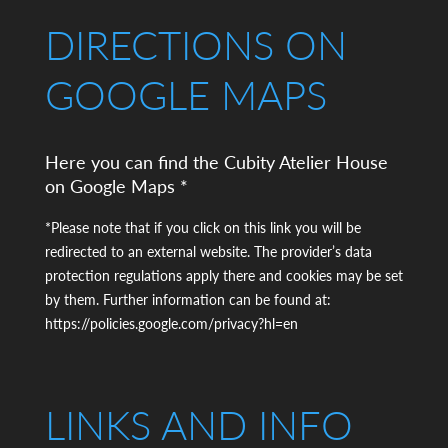
DIRECTIONS ON
GOOGLE MAPS
Here you can find the Cubity Atelier House
on Google Maps *
*Please note that if you click on this link you will be
redirected to an external website. The provider’s data
protection regulations apply there and cookies may be set
by them. Further information can be found at:
https://policies.google.com/privacy?hl=en
LINKS AND INFO