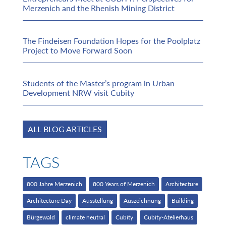
Merzenich and the Rhenish Mining District
The Findeisen Foundation Hopes for the Poolplatz
Project to Move Forward Soon
Students of the Master’s program in Urban
Development NRW visit Cubity
ALL BLOG ARTICLES
TAGS
800 Jahre Merzenich
800 Years of Merzenich
Architecture
Architecture Day
Ausstellung
Auszeichnung
Building
Bürgewald
climate neutral
Cubity
Cubity-Atelierhaus