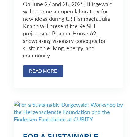
On June 27 and 28, 2025, Bürgewald
will become an open laboratory for
new ideas during tu! Hambach. Julia
Knapp will present the Re:SET
project and Pioneer House 62,
showcasing visionary concepts for
sustainable living, energy, and
community.
READ MORE
FOR A SUSTAINABLE