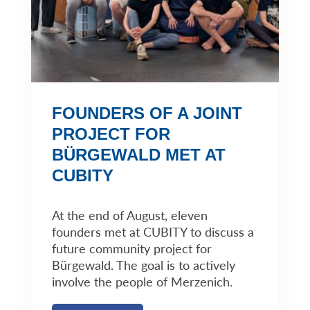
FOUNDERS OF A JOINT
PROJECT FOR
BÜRGEWALD MET AT
CUBITY
At the end of August, eleven
founders met at CUBITY to discuss a
future community project for
Bürgewald. The goal is to actively
involve the people of Merzenich.