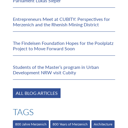
Parliament Lukas Sieper
Entrepreneurs Meet at CUBITY: Perspectives for
Merzenich and the Rhenish Mining District
The Findeisen Foundation Hopes for the Poolplatz
Project to Move Forward Soon
Students of the Master’s program in Urban
Development NRW visit Cubity
ALL BLOG ARTICLES
TAGS
800 Jahre Merzenich
800 Years of Merzenich
Architecture