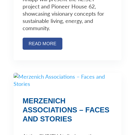
project and Pioneer House 62,
showcasing visionary concepts for
sustainable living, energy, and
community.
READ MORE
MERZENICH
ASSOCIATIONS – FACES
AND STORIES