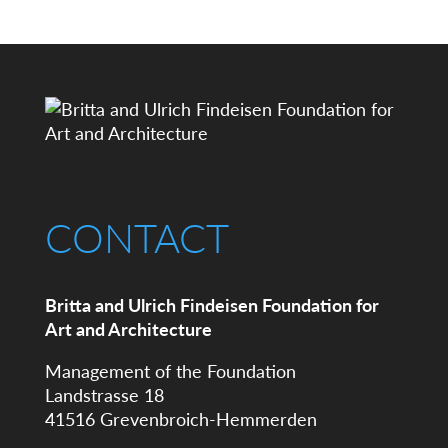
CONTACT
Britta and Ulrich Findeisen Foundation for
Art and Architecture
Management of the Foundation
Landstrasse 18
41516 Grevenbroich-Hemmerden