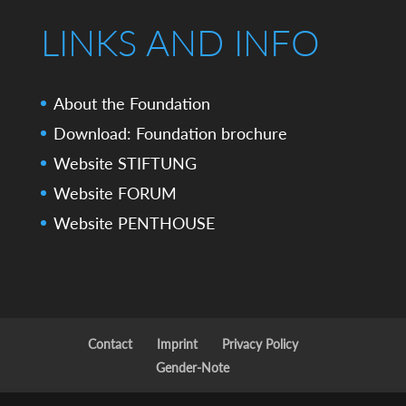
LINKS AND INFO
About the Foundation
Download: Foundation brochure
Website STIFTUNG
Website FORUM
Website PENTHOUSE
Contact
Imprint
Privacy Policy
Gender-Note