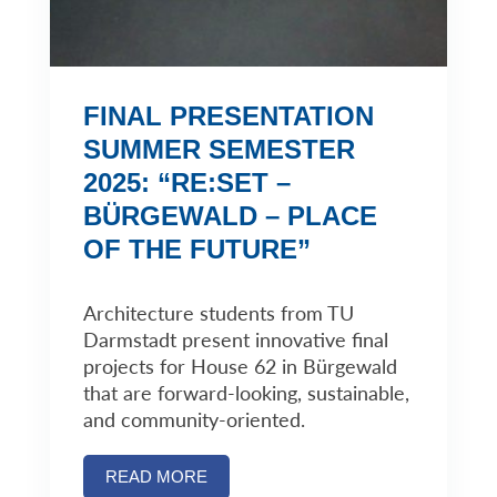
FINAL PRESENTATION
SUMMER SEMESTER
2025: “RE:SET –
BÜRGEWALD – PLACE
OF THE FUTURE”
Architecture students from TU
Darmstadt present innovative final
projects for House 62 in Bürgewald
that are forward-looking, sustainable,
and community-oriented.
READ MORE