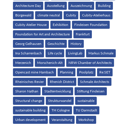
Architecture Day
Ausstellung
Auszeichnung
Building
Bürgewald
climate neutral
Cubity
Cubity-Atelierhaus
Cubity Atelier House
Exhibition
Findeisen Foundation
Foundation for Art and Architecture
Frankfurt
Georg Gelhausen
Geschichte
History
Ina Scharrenbach
Life cycle
LivingLab
Markus Schmale
Merzenich
Morschenich-Alt
NRW Chamber of Architects
Opencast mine Hambach
Planning
Poolplatz
Re:SET
Rheinisches Revier
Rhenish District
Schmale Architects
Sharon Nathan
Stadtentwicklung
Stiftung Findeisen
Structural change
Strukturwandel
sustainable
sustainable building
TH Cologne
TU Darmstadt
Urban development
Veranstaltung
Workshop