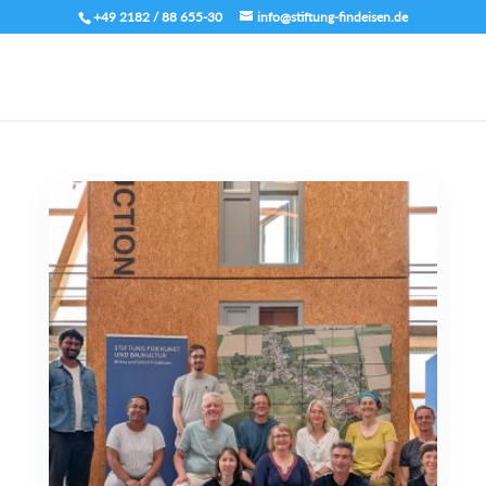
+49 2182 / 88 655-30
info@stiftung-findeisen.de