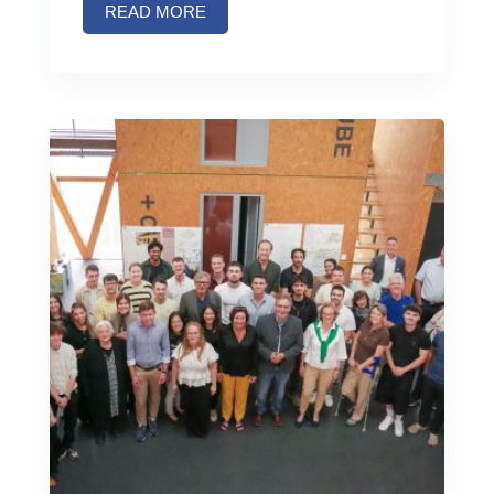
READ MORE