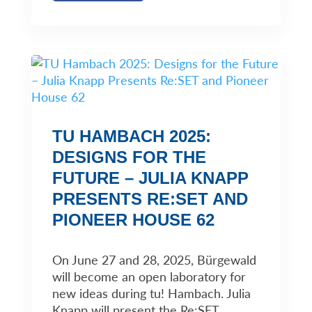
TU HAMBACH 2025:
DESIGNS FOR THE
FUTURE – JULIA KNAPP
PRESENTS RE:SET AND
PIONEER HOUSE 62
On June 27 and 28, 2025, Bürgewald
will become an open laboratory for
new ideas during tu! Hambach. Julia
Knapp will present the Re:SET