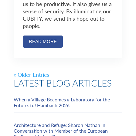
us to be productive. It also gives us a
sense of security. By illuminating our
CUBITY, we send this hope out to
people.
READ MORE
« Older Entries
LATEST BLOG ARTICLES
When a Village Becomes a Laboratory for the
Future: tu! Hambach 2026
Architecture and Refuge: Sharon Nathan in
Conversation with Member of the European