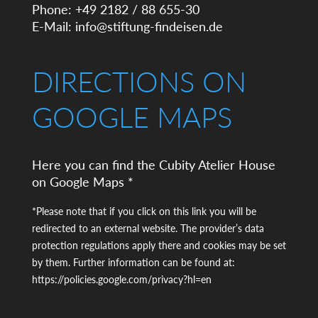
Phone: +49 2182 / 88 655-30
E-Mail:
info@stiftung-findeisen.de
DIRECTIONS ON
GOOGLE MAPS
Here you can find the Cubity Atelier House
on Google Maps *
*Please note that if you click on this link you will be
redirected to an external website. The provider’s data
protection regulations apply there and cookies may be set
by them. Further information can be found at:
https://policies.google.com/privacy?hl=en