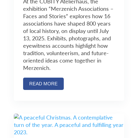
At the CUBITY Atelierhaus, the
exhibition “Merzenich Associations –
Faces and Stories” explores how 16
associations have shaped 800 years
of local history, on display until July
13, 2025. Exhibits, photographs, and
eyewitness accounts highlight how
tradition, volunteerism, and future-
oriented ideas come together in
Merzenich.
READ MORE