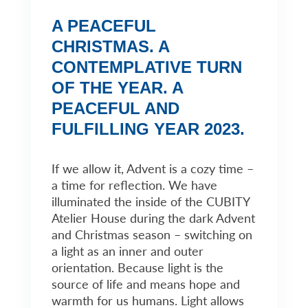
A PEACEFUL
CHRISTMAS. A
CONTEMPLATIVE TURN
OF THE YEAR. A
PEACEFUL AND
FULFILLING YEAR 2023.
If we allow it, Advent is a cozy time –
a time for reflection. We have
illuminated the inside of the CUBITY
Atelier House during the dark Advent
and Christmas season – switching on
a light as an inner and outer
orientation. Because light is the
source of life and means hope and
warmth for us humans. Light allows