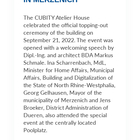
The CUBITY Atelier House
celebrated the official topping-out
ceremony of the building on
September 21, 2022. The event was
opened with a welcoming speech by
Dipl.-Ing. and architect BDA Markus
Schmale. Ina Scharrenbach, MdL,
Minister for Home Affairs, Municipal
Affairs, Building and Digitalization of
the State of North Rhine-Westphalia,
Georg Gelhausen, Mayor of the
municipality of Merzenich and Jens
Broeker, District Administration of
Dueren, also attended the special
event at the centrally located
Poolplatz.