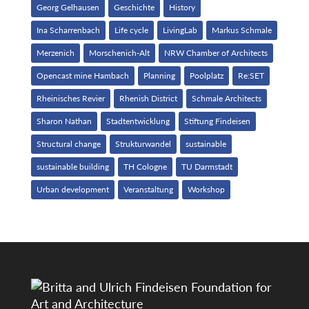
Georg Gelhausen
Geschichte
History
Ina Scharrenbach
Life cycle
LivingLab
Markus Schmale
Merzenich
Morschenich-Alt
NRW Chamber of Architects
Opencast mine Hambach
Planning
Poolplatz
Re:SET
Rheinisches Revier
Rhenish District
Schmale Architects
Sharon Nathan
Stadtentwicklung
Stiftung Findeisen
Structural change
Strukturwandel
sustainable
sustainable building
TH Cologne
TU Darmstadt
Urban development
Veranstaltung
Workshop