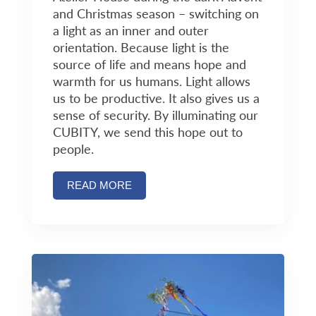
and Christmas season – switching on
a light as an inner and outer
orientation. Because light is the
source of life and means hope and
warmth for us humans. Light allows
us to be productive. It also gives us a
sense of security. By illuminating our
CUBITY, we send this hope out to
people.
READ MORE