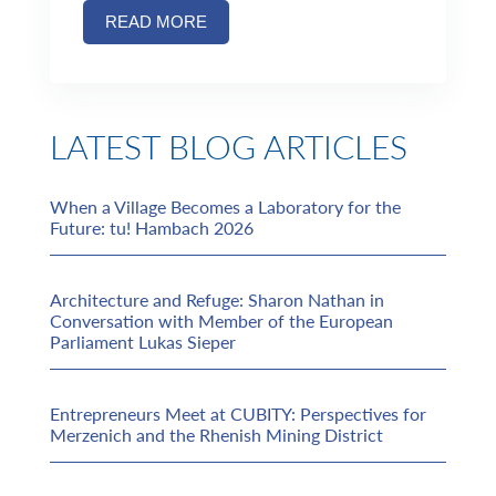
READ MORE
LATEST BLOG ARTICLES
When a Village Becomes a Laboratory for the
Future: tu! Hambach 2026
Architecture and Refuge: Sharon Nathan in
Conversation with Member of the European
Parliament Lukas Sieper
Entrepreneurs Meet at CUBITY: Perspectives for
Merzenich and the Rhenish Mining District