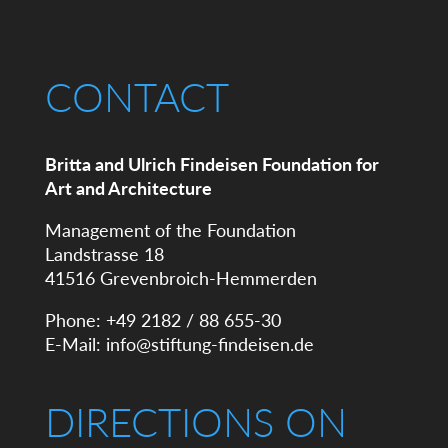
CONTACT
Britta and Ulrich Findeisen Foundation for
Art and Architecture
Management of the Foundation
Landstrasse 18
41516 Grevenbroich-Hemmerden
Phone: +49 2182 / 88 655-30
E-Mail:
info@stiftung-findeisen.de
DIRECTIONS ON