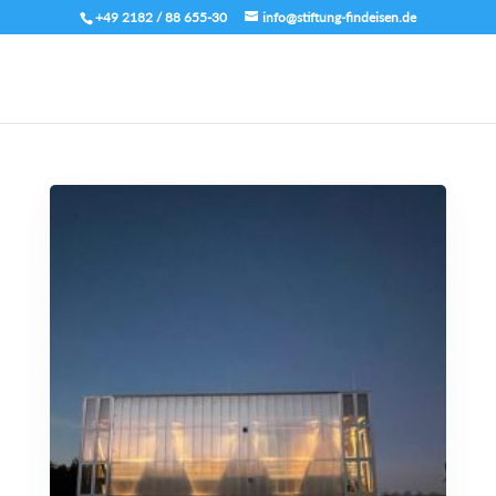
+49 2182 / 88 655-30
info@stiftung-findeisen.de