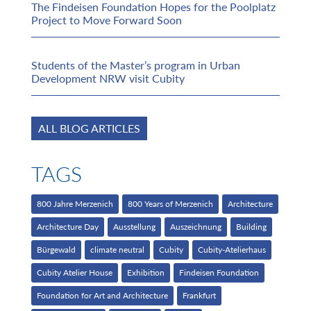
The Findeisen Foundation Hopes for the Poolplatz
Project to Move Forward Soon
Students of the Master’s program in Urban
Development NRW visit Cubity
ALL BLOG ARTICLES
TAGS
800 Jahre Merzenich
800 Years of Merzenich
Architecture
Architecture Day
Ausstellung
Auszeichnung
Building
Bürgewald
climate neutral
Cubity
Cubity-Atelierhaus
Cubity Atelier House
Exhibition
Findeisen Foundation
Foundation for Art and Architecture
Frankfurt