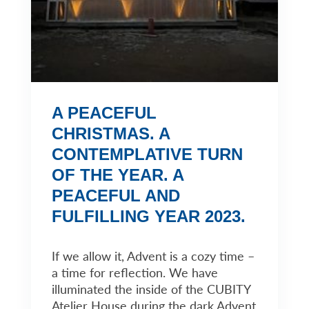
A PEACEFUL
CHRISTMAS. A
CONTEMPLATIVE TURN
OF THE YEAR. A
PEACEFUL AND
FULFILLING YEAR 2023.
If we allow it, Advent is a cozy time –
a time for reflection. We have
illuminated the inside of the CUBITY
Atelier House during the dark Advent