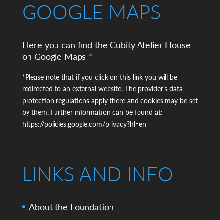
GOOGLE MAPS
Here you can find the Cubity Atelier House
on Google Maps *
*Please note that if you click on this link you will be
redirected to an external website. The provider’s data
protection regulations apply there and cookies may be set
by them. Further information can be found at:
https://policies.google.com/privacy?hl=en
LINKS AND INFO
About the Foundation