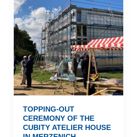
TOPPING-OUT
CEREMONY OF THE
CUBITY ATELIER HOUSE
IN MERZENICH