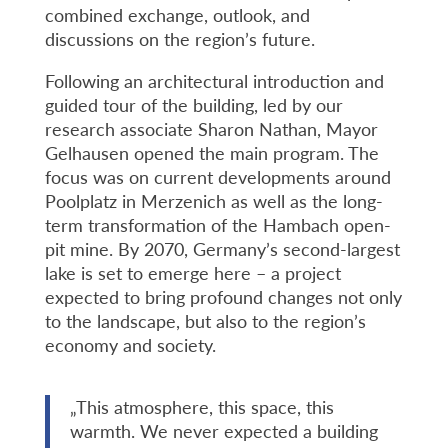
combined exchange, outlook, and
discussions on the region’s future.
Following an architectural introduction and
guided tour of the building, led by our
research associate Sharon Nathan, Mayor
Gelhausen opened the main program. The
focus was on current developments around
Poolplatz in Merzenich as well as the long-
term transformation of the Hambach open-
pit mine. By 2070, Germany’s second-largest
lake is set to emerge here – a project
expected to bring profound changes not only
to the landscape, but also to the region’s
economy and society.
„This atmosphere, this space, this
warmth. We never expected a building