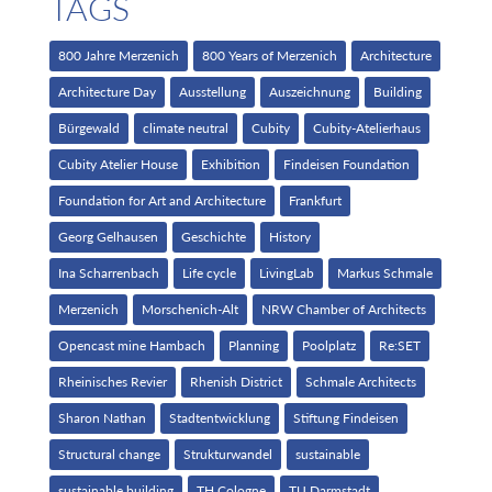
TAGS
800 Jahre Merzenich
800 Years of Merzenich
Architecture
Architecture Day
Ausstellung
Auszeichnung
Building
Bürgewald
climate neutral
Cubity
Cubity-Atelierhaus
Cubity Atelier House
Exhibition
Findeisen Foundation
Foundation for Art and Architecture
Frankfurt
Georg Gelhausen
Geschichte
History
Ina Scharrenbach
Life cycle
LivingLab
Markus Schmale
Merzenich
Morschenich-Alt
NRW Chamber of Architects
Opencast mine Hambach
Planning
Poolplatz
Re:SET
Rheinisches Revier
Rhenish District
Schmale Architects
Sharon Nathan
Stadtentwicklung
Stiftung Findeisen
Structural change
Strukturwandel
sustainable
sustainable building
TH Cologne
TU Darmstadt