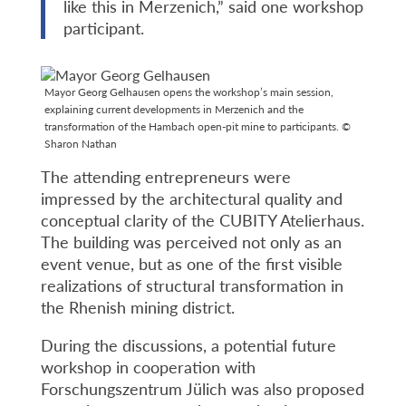
like this in Merzenich,” said one workshop
participant.
Mayor Georg Gelhausen opens the workshop’s main session,
explaining current developments in Merzenich and the
transformation of the Hambach open-pit mine to participants. ©
Sharon Nathan
The attending entrepreneurs were
impressed by the architectural quality and
conceptual clarity of the CUBITY Atelierhaus.
The building was perceived not only as an
event venue, but as one of the first visible
realizations of structural transformation in
the Rhenish mining district.
During the discussions, a potential future
workshop in cooperation with
Forschungszentrum Jülich was also proposed