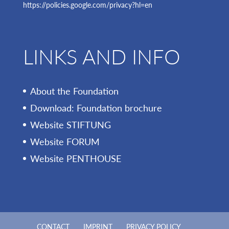
https://policies.google.com/privacy?hl=en
LINKS AND INFO
About the Foundation
Download: Foundation brochure
Website STIFTUNG
Website FORUM
Website PENTHOUSE
CONTACT
IMPRINT
PRIVACY POLICY