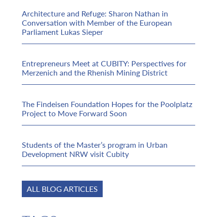
Architecture and Refuge: Sharon Nathan in
Conversation with Member of the European
Parliament Lukas Sieper
Entrepreneurs Meet at CUBITY: Perspectives for
Merzenich and the Rhenish Mining District
The Findeisen Foundation Hopes for the Poolplatz
Project to Move Forward Soon
Students of the Master’s program in Urban
Development NRW visit Cubity
ALL BLOG ARTICLES