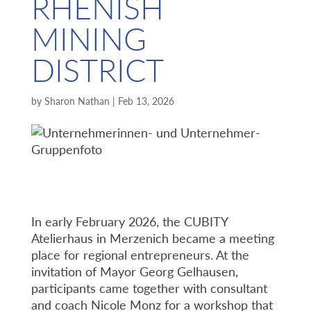
RHENISH
MINING
DISTRICT
by
Sharon Nathan
|
Feb 13, 2026
In early February 2026, the CUBITY
Atelierhaus in Merzenich became a meeting
place for regional entrepreneurs. At the
invitation of Mayor Georg Gelhausen,
participants came together with consultant
and coach Nicole Monz for a workshop that