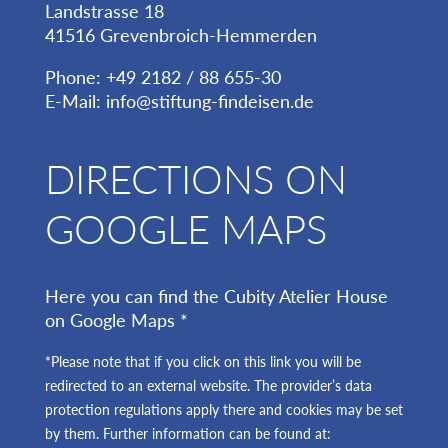
Landstrasse 18
41516 Grevenbroich-Hemmerden
Phone: +49 2182 / 88 655-30
E-Mail:
info@stiftung-findeisen.de
DIRECTIONS ON
GOOGLE MAPS
Here you can find the Cubity Atelier House
on Google Maps *
*Please note that if you click on this link you will be
redirected to an external website. The provider’s data
protection regulations apply there and cookies may be set
by them. Further information can be found at: