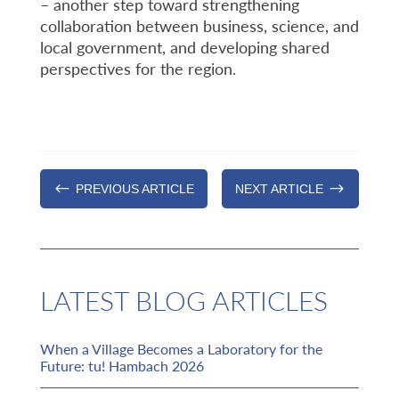
– another step toward strengthening
collaboration between business, science, and
local government, and developing shared
perspectives for the region.
#
$
PREVIOUS ARTICLE
NEXT ARTICLE
LATEST BLOG ARTICLES
When a Village Becomes a Laboratory for the
Future: tu! Hambach 2026