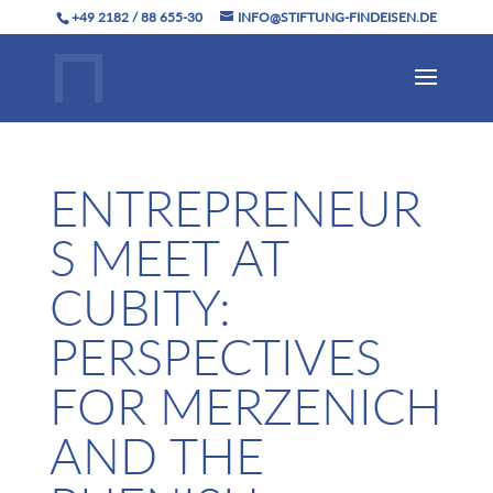
+49 2182 / 88 655-30
INFO@STIFTUNG-FINDEISEN.DE
ENTREPRENEUR
S MEET AT
CUBITY:
PERSPECTIVES
FOR MERZENICH
AND THE