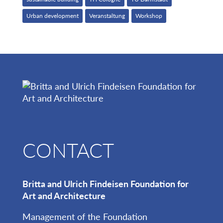
Urban development
Veranstaltung
Workshop
CONTACT
Britta and Ulrich Findeisen Foundation for
Art and Architecture
Management of the Foundation