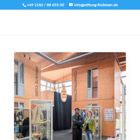
+49 2182 / 88 655-30
info@stiftung-findeisen.de