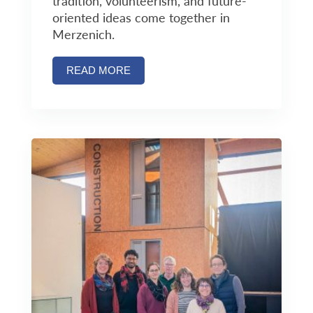
tradition, volunteerism, and future-
oriented ideas come together in
Merzenich.
READ MORE