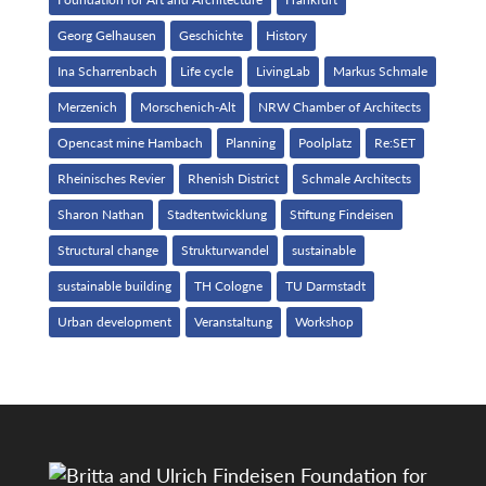
Georg Gelhausen
Geschichte
History
Ina Scharrenbach
Life cycle
LivingLab
Markus Schmale
Merzenich
Morschenich-Alt
NRW Chamber of Architects
Opencast mine Hambach
Planning
Poolplatz
Re:SET
Rheinisches Revier
Rhenish District
Schmale Architects
Sharon Nathan
Stadtentwicklung
Stiftung Findeisen
Structural change
Strukturwandel
sustainable
sustainable building
TH Cologne
TU Darmstadt
Urban development
Veranstaltung
Workshop