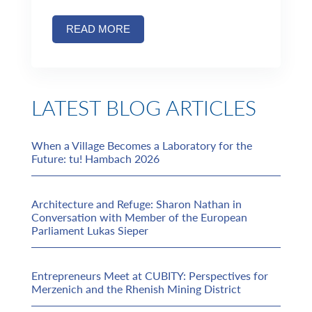
READ MORE
LATEST BLOG ARTICLES
When a Village Becomes a Laboratory for the
Future: tu! Hambach 2026
Architecture and Refuge: Sharon Nathan in
Conversation with Member of the European
Parliament Lukas Sieper
Entrepreneurs Meet at CUBITY: Perspectives for
Merzenich and the Rhenish Mining District