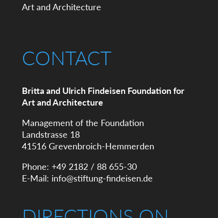
CONTACT
Britta and Ulrich Findeisen Foundation for
Art and Architecture
Management of the Foundation
Landstrasse 18
41516 Grevenbroich-Hemmerden
Phone: +49 2182 / 88 655-30
E-Mail:
info@stiftung-findeisen.de
DIRECTIONS ON