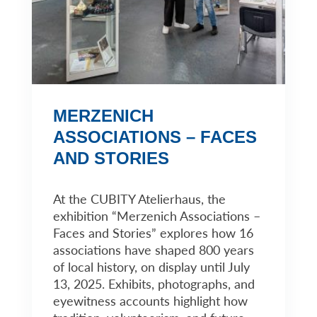
MERZENICH
ASSOCIATIONS – FACES
AND STORIES
At the CUBITY Atelierhaus, the
exhibition “Merzenich Associations –
Faces and Stories” explores how 16
associations have shaped 800 years
of local history, on display until July
13, 2025. Exhibits, photographs, and
eyewitness accounts highlight how