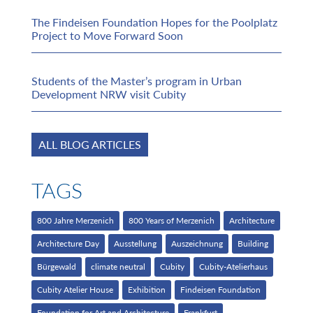
The Findeisen Foundation Hopes for the Poolplatz
Project to Move Forward Soon
Students of the Master’s program in Urban
Development NRW visit Cubity
ALL BLOG ARTICLES
TAGS
800 Jahre Merzenich
800 Years of Merzenich
Architecture
Architecture Day
Ausstellung
Auszeichnung
Building
Bürgewald
climate neutral
Cubity
Cubity-Atelierhaus
Cubity Atelier House
Exhibition
Findeisen Foundation
Foundation for Art and Architecture
Frankfurt