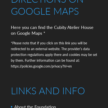
GOOGLE MAPS
Here you can find the Cubity Atelier House
on Google Maps *
*Please note that if you click on this link you will be
redirected to an external website. The provider’s data
protection regulations apply there and cookies may be set
by them. Further information can be found at:
https://policies.google.com/privacy?hl=en
LINKS AND INFO
About the Foundation