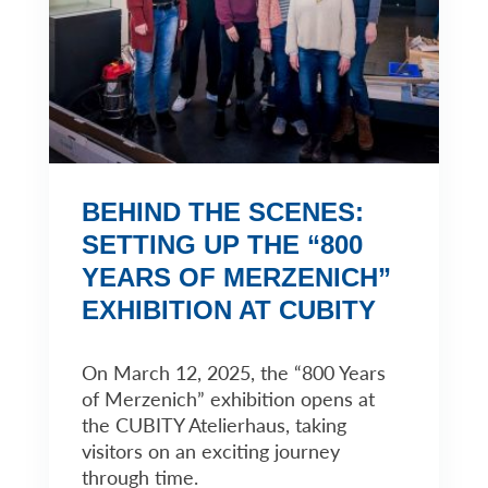
BEHIND THE SCENES:
SETTING UP THE “800
YEARS OF MERZENICH”
EXHIBITION AT CUBITY
On March 12, 2025, the “800 Years
of Merzenich” exhibition opens at
the CUBITY Atelierhaus, taking
visitors on an exciting journey
through time.