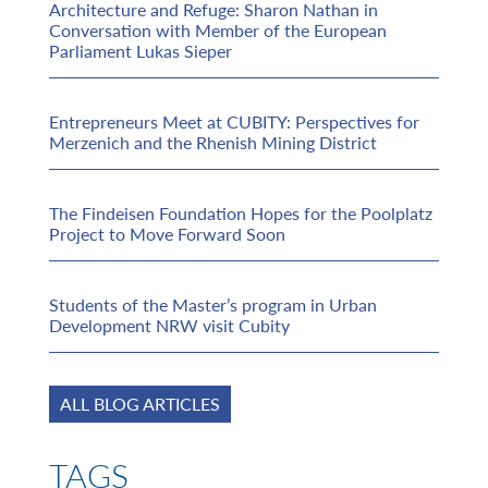
Architecture and Refuge: Sharon Nathan in
Conversation with Member of the European
Parliament Lukas Sieper
Entrepreneurs Meet at CUBITY: Perspectives for
Merzenich and the Rhenish Mining District
The Findeisen Foundation Hopes for the Poolplatz
Project to Move Forward Soon
Students of the Master’s program in Urban
Development NRW visit Cubity
ALL BLOG ARTICLES
TAGS