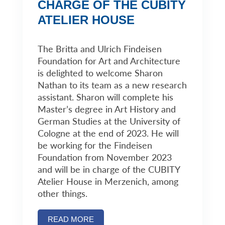
CHARGE OF THE CUBITY
ATELIER HOUSE
The Britta and Ulrich Findeisen
Foundation for Art and Architecture
is delighted to welcome Sharon
Nathan to its team as a new research
assistant. Sharon will complete his
Master’s degree in Art History and
German Studies at the University of
Cologne at the end of 2023. He will
be working for the Findeisen
Foundation from November 2023
and will be in charge of the CUBITY
Atelier House in Merzenich, among
other things.
READ MORE