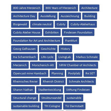
800 Jahre Merzenich
800 Years of Merzenich
Architecture
Architecture Day
Ausstellung
Auszeichnung
Building
Bürgewald
climate neutral
Cubity
Cubity-Atelierhaus
Cubity Atelier House
Exhibition
Findeisen Foundation
Foundation for Art and Architecture
Frankfurt
Georg Gelhausen
Geschichte
History
Ina Scharrenbach
Life cycle
LivingLab
Markus Schmale
Merzenich
Morschenich-Alt
NRW Chamber of Architects
Opencast mine Hambach
Planning
Poolplatz
Re:SET
Rheinisches Revier
Rhenish District
Schmale Architects
Sharon Nathan
Stadtentwicklung
Stiftung Findeisen
Structural change
Strukturwandel
sustainable
sustainable building
TH Cologne
TU Darmstadt