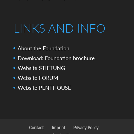
LINKS AND INFO
About the Foundation
Download: Foundation brochure
Website STIFTUNG
Website FORUM
Website PENTHOUSE
Contact
Imprint
Privacy Policy