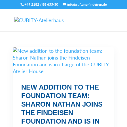
+49 2182 / 88 655-30
info@stiftung-findeisen.de
NEW ADDITION TO THE
FOUNDATION TEAM:
SHARON NATHAN JOINS
THE FINDEISEN
FOUNDATION AND IS IN