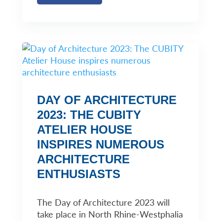
DAY OF ARCHITECTURE
2023: THE CUBITY
ATELIER HOUSE
INSPIRES NUMEROUS
ARCHITECTURE
ENTHUSIASTS
The Day of Architecture 2023 will
take place in North Rhine-Westphalia