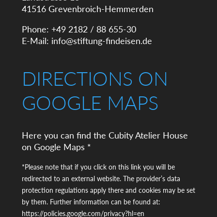
41516 Grevenbroich-Hemmerden
Phone: +49 2182 / 88 655-30
E-Mail:
info@stiftung-findeisen.de
DIRECTIONS ON
GOOGLE MAPS
Here you can find the Cubity Atelier House
on Google Maps *
*Please note that if you click on this link you will be
redirected to an external website. The provider’s data
protection regulations apply there and cookies may be set
by them. Further information can be found at:
https://policies.google.com/privacy?hl=en