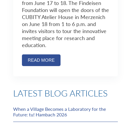
from June 17 to 18. The Findeisen
Foundation will open the doors of the
CUBITY Atelier House in Merzenich
on June 18 from 1 to 6 p.m. and
invites visitors to tour the innovative
meeting place for research and
education.
READ MORE
LATEST BLOG ARTICLES
When a Village Becomes a Laboratory for the
Future: tu! Hambach 2026