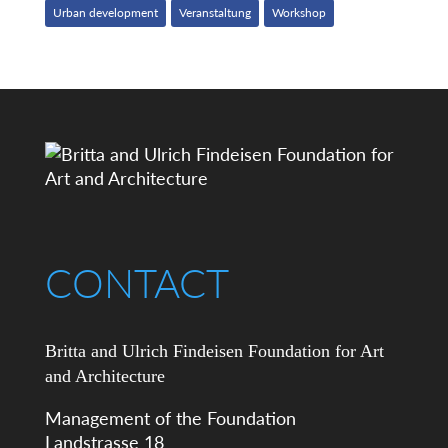
Urban development
Veranstaltung
Workshop
CONTACT
Britta and Ulrich Findeisen Foundation for Art
and Architecture
Management of the Foundation
Landstrasse 18