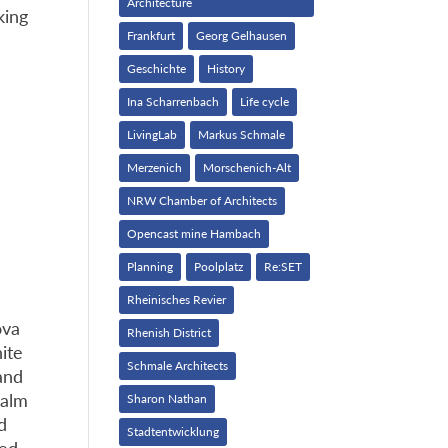
Architecture
king
Frankfurt
Georg Gelhausen
Geschichte
History
Ina Scharrenbach
Life cycle
LivingLab
Markus Schmale
Merzenich
Morschenich-Alt
NRW Chamber of Architects
Opencast mine Hambach
Planning
Poolplatz
Re:SET
Rheinisches Revier
ova
Rhenish District
nite
Schmale Architects
and
calm
Sharon Nathan
d
Stadtentwicklung