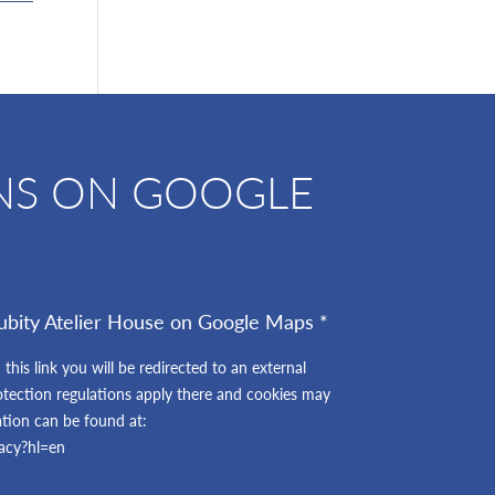
NS ON GOOGLE
ubity Atelier House on Google Maps *
 this link you will be redirected to an external
otection regulations apply there and cookies may
ation can be found at:
vacy?hl=en