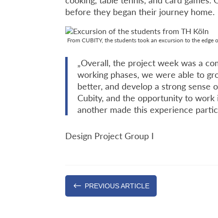
cooking, table tennis, and card games.
before they began their journey home.
From CUBITY, the students took an excursion to the edge
„Overall, the project week was a com
working phases, we were able to gro
better, and develop a strong sense 
Cubity, and the opportunity to work
another made this experience particu
Design Project Group I
#
PREVIOUS ARTICLE