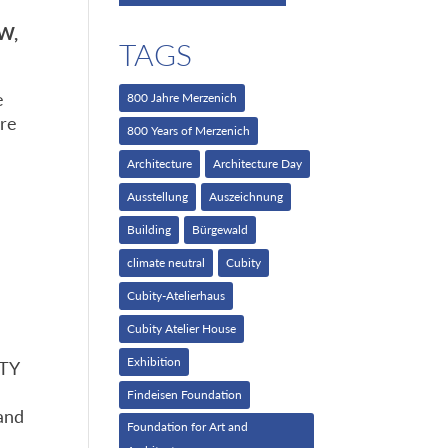
RW,
TAGS
e
800 Jahre Merzenich
are
800 Years of Merzenich
Architecture
Architecture Day
Ausstellung
Auszeichnung
Building
Bürgewald
climate neutral
Cubity
Cubity-Atelierhaus
Cubity Atelier House
Exhibition
ITY
Findeisen Foundation
 and
Foundation for Art and