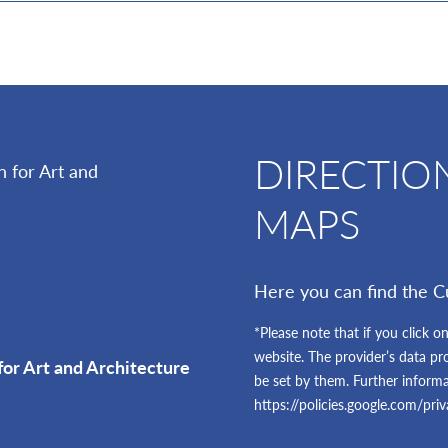
DIRECTIO
MAPS
Here you can find the C
*Please note that if you click on
website. The provider’s data pr
for Art and Architecture
be set by them. Further inform
https://policies.google.com/pri