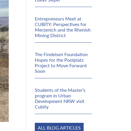
Entrepreneurs Meet at
CUBITY: Perspectives for
Merzenich and the Rhenish
Mining District
The Findeisen Foundation
Hopes for the Poolplatz
Project to Move Forward
Soon
Students of the Master’s
program in Urban
Development NRW visit
Cubity
ALL BLOG ARTICLES