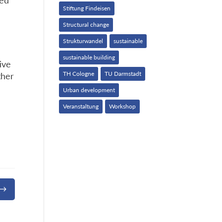
led
Stiftung Findeisen
Structural change
Strukturwandel
sustainable
sustainable building
ive
TH Cologne
TU Darmstadt
ther
Urban development
Veranstaltung
Workshop
$