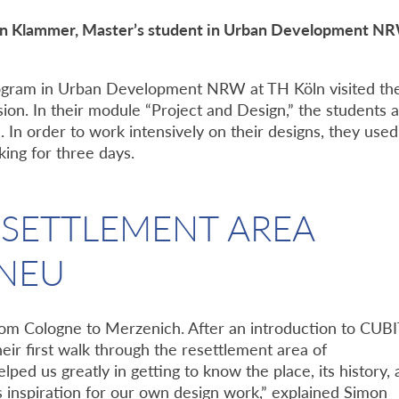
on Klammer, Master’s student in Urban Development N
program in Urban Development NRW at TH Köln visited th
ion. In their module “Project and Design,” the students 
. In order to work intensively on their designs, they used
ing for three days.
ESETTLEMENT AREA
NEU
rom Cologne to Merzenich. After an introduction to CUB
heir first walk through the resettlement area of
ped us greatly in getting to know the place, its history,
as inspiration for our own design work,” explained Simon