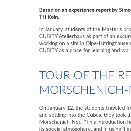
Based on an experience report by Sim
TH Köln.
In January, students of the Master’s 
CUBITY Atelierhaus as part of an excurs
working on a site in Olpe-Lütringhausen
CUBITY as a place for learning and work
TOUR OF THE R
MORSCHENICH-
On January 12, the students traveled f
and settling into the Cubes, they took t
Morschenich-Neu. “This introduction hel
its special atmosphere, and in using it 