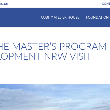
CONT
EN.DE
CUBITY ATELIER HOUSE
FOUNDATION
HE MASTER’S PROGRAM
LOPMENT NRW VISIT