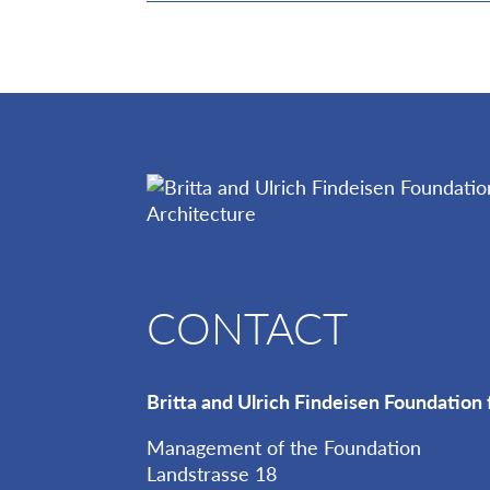
CONTACT
Britta and Ulrich Findeisen Foundation 
Management of the Foundation
Landstrasse 18