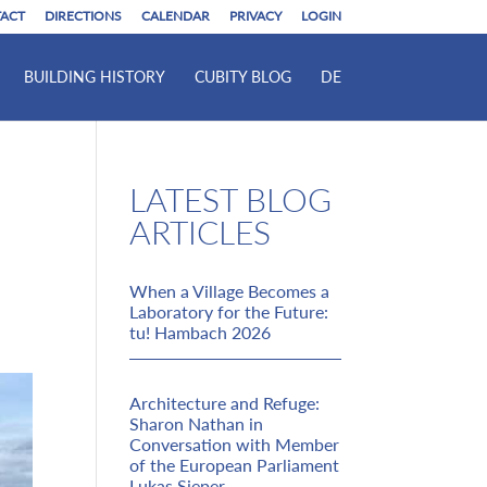
ACT
DIRECTIONS
CALENDAR
PRIVACY
LOGIN
BUILDING HISTORY
CUBITY BLOG
DE
LATEST BLOG
ARTICLES
When a Village Becomes a
Laboratory for the Future:
tu! Hambach 2026
Architecture and Refuge:
Sharon Nathan in
Conversation with Member
of the European Parliament
Lukas Sieper