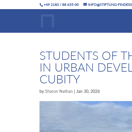
+49 2182 / 88 655-30
INFO@STIFTUNG-FINDEIS
STUDENTS OF T
IN URBAN DEVE
CUBITY
by
Sharon Nathan
|
Jan 30, 2026