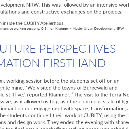
evelopment NRW. This was followed by an intensive wor
ltations and constructive exchanges on the projects.
for intensive working sessions. © Simon Klammer – Master Urban Development NRW
UTURE PERSPECTIVES
MATION FIRSTHAND
t working session before the students set off on an
ignite mine. “We visited the towns of Bürgewald and
still live,” reported Klammer. “The visit to the Terra N
sive, as it allowed us to grasp the enormous scale of lig
g impact on our engagement with space, transformation, 
 the students continued their work at CUBITY, using the 
ons and design work. They ended the evening with share