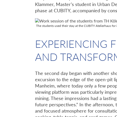
Klammer, Master’s student in Urban D
phase at CUBITY, accompanied by consu
The students used their stay at the CUBITY Atelierhaus 
EXPERIENCING F
AND TRANSFOR
The second day began with another shor
excursion to the edge of the open-pit l
Manheim, where today only a few people 
viewing platform was particularly impres
mining. These impressions had a lastin
future perspectives.” In the afternoon,
and focused atmosphere for consultati