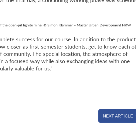
 On the final day, a concluding working phase was schedu
 of the open-pit lignite mine. © Simon Klammer – Master Urban Development NRW
plete success for our course. In addition to the product
w closer as first-semester students, get to know each o
of community. The special location, the atmosphere of
 in a focused way while also exchanging ideas with one
larly valuable for us.”
NEXT ARTICLE