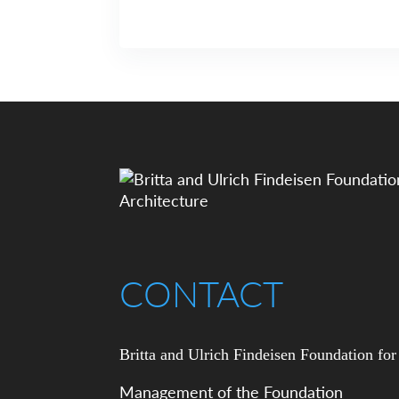
CONTACT
Britta and Ulrich Findeisen Foundation for
Management of the Foundation