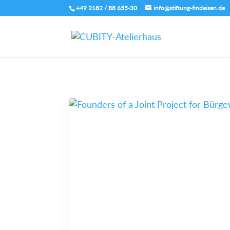
+49 2182 / 88 655-30
info@stiftung-findeisen.de