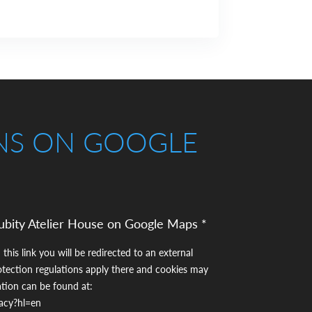
NS ON GOOGLE
ubity Atelier House on Google Maps *
 this link you will be redirected to an external
otection regulations apply there and cookies may
ation can be found at:
vacy?hl=en