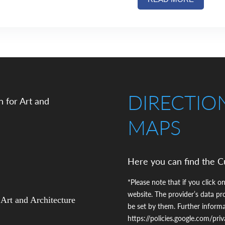
DIRECTIO
MAPS
Here you can find the C
*Please note that if you click on
website. The provider’s data pr
 Art and Architecture
be set by them. Further inform
https://policies.google.com/pri