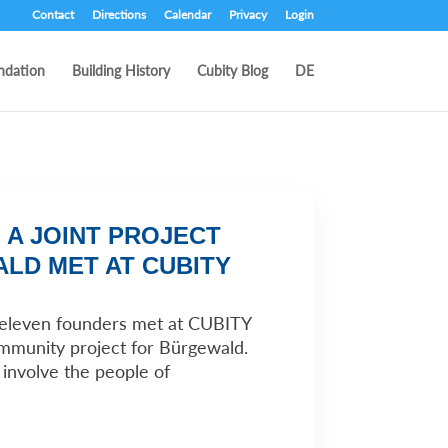
Contact
Directions
Calendar
Privacy
Login
ndation
Building History
Cubity Blog
DE
 A JOINT PROJECT
LD MET AT CUBITY
, eleven founders met at CUBITY
ommunity project for Bürgewald.
y involve the people of