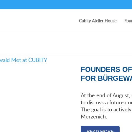
Cubity Atelier House
Fou
FOUNDERS OF
FOR BÜRGEWA
At the end of August
to discuss a future c
The goal is to activel
Merzenich.
READ MORE