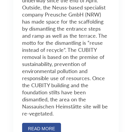
underway since the end of April.
Outside, the Neuss-based specialist
company Preusche GmbH (NRW)
has made space for the scaffolding
by dismantling the entrance steps
and ramp as well as the terrace. The
motto for the dismantling is “reuse
instead of recycle”. The CUBITY
removal is based on the premise of
sustainability, prevention of
environmental pollution and
responsible use of resources. Once
the CUBITY building and the
foundation stilts have been
dismantled, the area on the
Nassauischen Heimstätte site will be
re-vegetated.
READ MORE