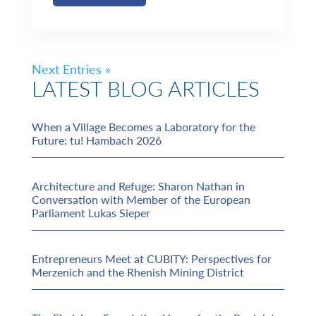
Next Entries »
LATEST BLOG ARTICLES
When a Village Becomes a Laboratory for the
Future: tu! Hambach 2026
Architecture and Refuge: Sharon Nathan in
Conversation with Member of the European
Parliament Lukas Sieper
Entrepreneurs Meet at CUBITY: Perspectives for
Merzenich and the Rhenish Mining District