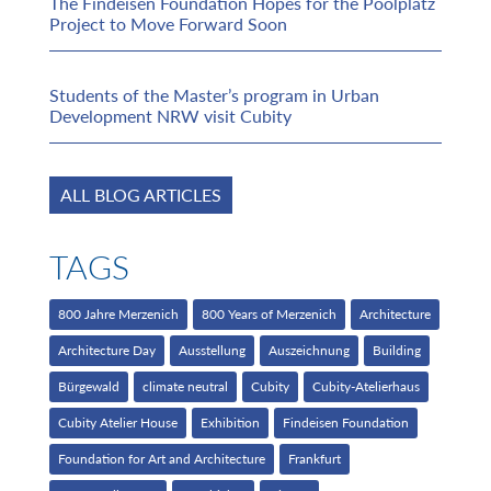
The Findeisen Foundation Hopes for the Poolplatz
Project to Move Forward Soon
Students of the Master’s program in Urban
Development NRW visit Cubity
ALL BLOG ARTICLES
TAGS
800 Jahre Merzenich
800 Years of Merzenich
Architecture
Architecture Day
Ausstellung
Auszeichnung
Building
Bürgewald
climate neutral
Cubity
Cubity-Atelierhaus
Cubity Atelier House
Exhibition
Findeisen Foundation
Foundation for Art and Architecture
Frankfurt