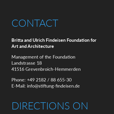
CONTACT
Britta and Ulrich Findeisen Foundation for
Art and Architecture
Management of the Foundation
Landstrasse 18
41516 Grevenbroich-Hemmerden
Phone: +49 2182 / 88 655-30
E-Mail:
info@stiftung-findeisen.de
DIRECTIONS ON