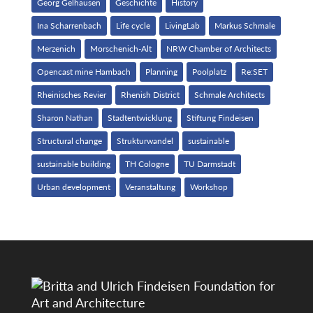
Georg Gelhausen
Geschichte
History
Ina Scharrenbach
Life cycle
LivingLab
Markus Schmale
Merzenich
Morschenich-Alt
NRW Chamber of Architects
Opencast mine Hambach
Planning
Poolplatz
Re:SET
Rheinisches Revier
Rhenish District
Schmale Architects
Sharon Nathan
Stadtentwicklung
Stiftung Findeisen
Structural change
Strukturwandel
sustainable
sustainable building
TH Cologne
TU Darmstadt
Urban development
Veranstaltung
Workshop