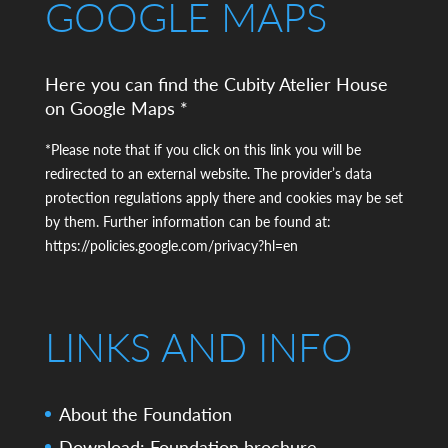
GOOGLE MAPS
Here you can find the Cubity Atelier House
on Google Maps *
*Please note that if you click on this link you will be
redirected to an external website. The provider’s data
protection regulations apply there and cookies may be set
by them. Further information can be found at:
https://policies.google.com/privacy?hl=en
LINKS AND INFO
About the Foundation
Download: Foundation brochure