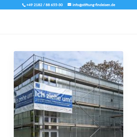
+49 2182 / 88 655-30
info@stiftung-findeisen.de