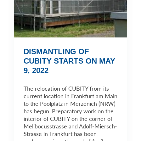
DISMANTLING OF
CUBITY STARTS ON MAY
9, 2022
The relocation of CUBITY from its
current location in Frankfurt am Main
to the Poolplatz in Merzenich (NRW)
has begun. Preparatory work on the
interior of CUBITY on the corner of
Melibocusstrasse and Adolf-Miersch-
Strasse in Frankfurt has been