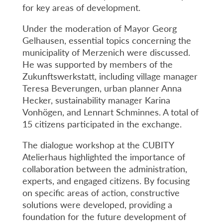
for key areas of development.
Under the moderation of Mayor Georg
Gelhausen, essential topics concerning the
municipality of Merzenich were discussed.
He was supported by members of the
Zukunftswerkstatt, including village manager
Teresa Beverungen, urban planner Anna
Hecker, sustainability manager Karina
Vonhögen, and Lennart Schminnes. A total of
15 citizens participated in the exchange.
The dialogue workshop at the CUBITY
Atelierhaus highlighted the importance of
collaboration between the administration,
experts, and engaged citizens. By focusing
on specific areas of action, constructive
solutions were developed, providing a
foundation for the future development of