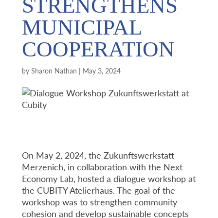
STRENGTHENS
MUNICIPAL
COOPERATION
by
Sharon Nathan
|
May 3, 2024
On May 2, 2024, the Zukunftswerkstatt
Merzenich, in collaboration with the Next
Economy Lab, hosted a dialogue workshop at
the CUBITY Atelierhaus. The goal of the
workshop was to strengthen community
cohesion and develop sustainable concepts