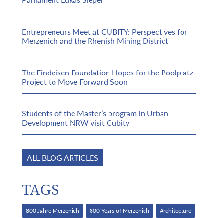
Entrepreneurs Meet at CUBITY: Perspectives for
Merzenich and the Rhenish Mining District
The Findeisen Foundation Hopes for the Poolplatz
Project to Move Forward Soon
Students of the Master’s program in Urban
Development NRW visit Cubity
ALL BLOG ARTICLES
TAGS
800 Jahre Merzenich
800 Years of Merzenich
Architecture