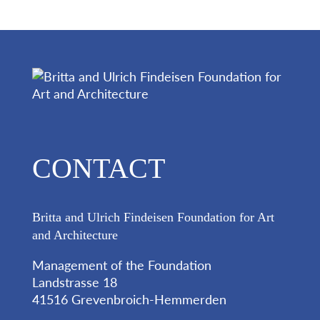
CONTACT
Britta and Ulrich Findeisen Foundation for Art
and Architecture
Management of the Foundation
Landstrasse 18
41516 Grevenbroich-Hemmerden