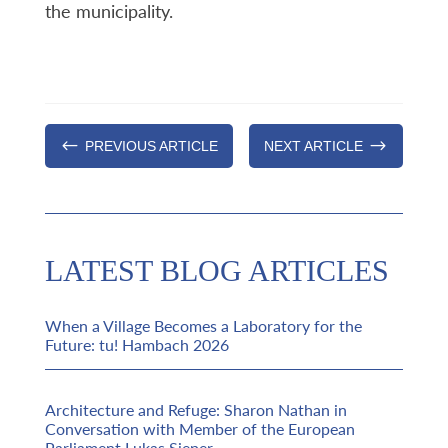
the municipality.
#
$
PREVIOUS ARTICLE
NEXT ARTICLE
LATEST BLOG ARTICLES
When a Village Becomes a Laboratory for the
Future: tu! Hambach 2026
Architecture and Refuge: Sharon Nathan in
Conversation with Member of the European
Parliament Lukas Sieper