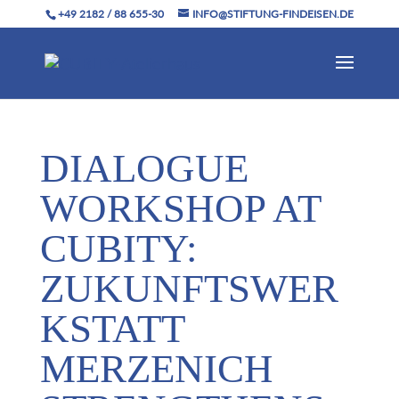
+49 2182 / 88 655-30
INFO@STIFTUNG-FINDEISEN.DE
DIALOGUE
WORKSHOP AT
CUBITY:
ZUKUNFTSWER
KSTATT
MERZENICH