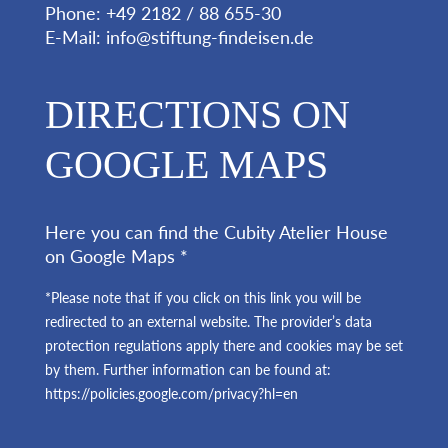
Phone: +49 2182 / 88 655-30
E-Mail:
info@stiftung-findeisen.de
DIRECTIONS ON
GOOGLE MAPS
Here you can find the Cubity Atelier House
on Google Maps *
*Please note that if you click on this link you will be
redirected to an external website. The provider’s data
protection regulations apply there and cookies may be set
by them. Further information can be found at:
https://policies.google.com/privacy?hl=en