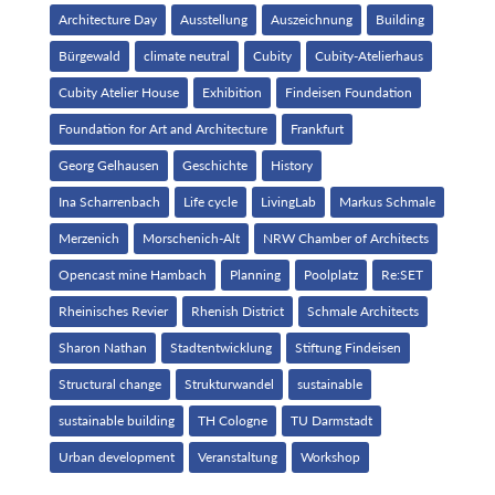
Architecture Day
Ausstellung
Auszeichnung
Building
Bürgewald
climate neutral
Cubity
Cubity-Atelierhaus
Cubity Atelier House
Exhibition
Findeisen Foundation
Foundation for Art and Architecture
Frankfurt
Georg Gelhausen
Geschichte
History
Ina Scharrenbach
Life cycle
LivingLab
Markus Schmale
Merzenich
Morschenich-Alt
NRW Chamber of Architects
Opencast mine Hambach
Planning
Poolplatz
Re:SET
Rheinisches Revier
Rhenish District
Schmale Architects
Sharon Nathan
Stadtentwicklung
Stiftung Findeisen
Structural change
Strukturwandel
sustainable
sustainable building
TH Cologne
TU Darmstadt
Urban development
Veranstaltung
Workshop