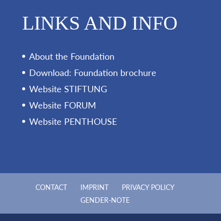
LINKS AND INFO
About the Foundation
Download: Foundation brochure
Website STIFTUNG
Website FORUM
Website PENTHOUSE
CONTACT
IMPRINT
PRIVACY POLICY
GENDER-NOTE