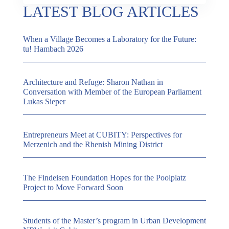
LATEST BLOG ARTICLES
When a Village Becomes a Laboratory for the Future:
tu! Hambach 2026
Architecture and Refuge: Sharon Nathan in
Conversation with Member of the European Parliament
Lukas Sieper
Entrepreneurs Meet at CUBITY: Perspectives for
Merzenich and the Rhenish Mining District
The Findeisen Foundation Hopes for the Poolplatz
Project to Move Forward Soon
Students of the Master’s program in Urban Development