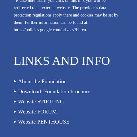
*Please note that if you click on this link you will be
redirected to an external website. The provider’s data
protection regulations apply there and cookies may be set by
them. Further information can be found at:
https://policies.google.com/privacy?hl=en
LINKS AND INFO
About the Foundation
Download: Foundation brochure
Website STIFTUNG
Website FORUM
Website PENTHOUSE