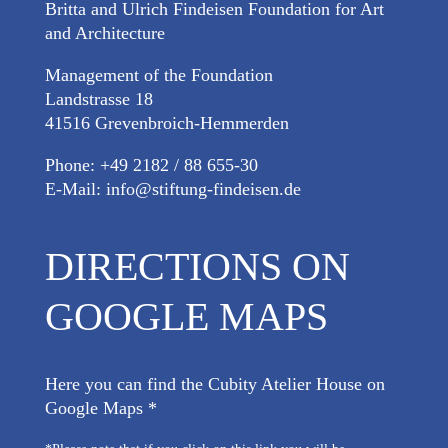
Britta and Ulrich Findeisen Foundation for Art
and Architecture
Management of the Foundation
Landstrasse 18
41516 Grevenbroich-Hemmerden
Phone: +49 2182 / 88 655-30
E-Mail:
info@stiftung-findeisen.de
DIRECTIONS ON
GOOGLE MAPS
Here you can find the Cubity Atelier House on
Google Maps *