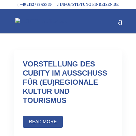
+49 2182 / 88 655-30
INFO@STIFTUNG-FINDEISEN.DE
VORSTELLUNG DES
CUBITY IM AUSSCHUSS
FÜR (EU)REGIONALE
KULTUR UND
TOURISMUS
READ MORE