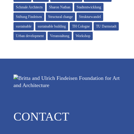
Schmale Architects
Sharon Nathan
Stadtentwicklung
Stiftung Findeisen
Structural change
Strukturwandel
sustainable
sustainable building
TH Cologne
TU Darmstadt
Urban development
Veranstaltung
Workshop
CONTACT