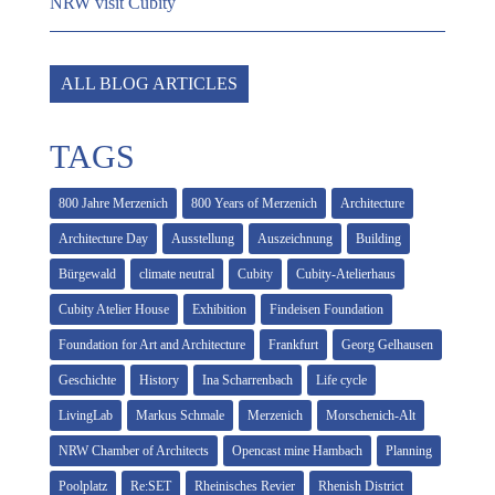
NRW visit Cubity
ALL BLOG ARTICLES
TAGS
800 Jahre Merzenich
800 Years of Merzenich
Architecture
Architecture Day
Ausstellung
Auszeichnung
Building
Bürgewald
climate neutral
Cubity
Cubity-Atelierhaus
Cubity Atelier House
Exhibition
Findeisen Foundation
Foundation for Art and Architecture
Frankfurt
Georg Gelhausen
Geschichte
History
Ina Scharrenbach
Life cycle
LivingLab
Markus Schmale
Merzenich
Morschenich-Alt
NRW Chamber of Architects
Opencast mine Hambach
Planning
Poolplatz
Re:SET
Rheinisches Revier
Rhenish District