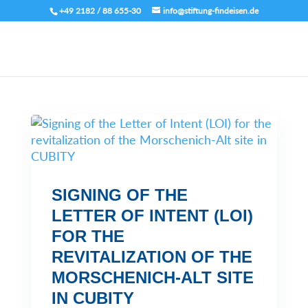
+49 2182 / 88 655-30
info@stiftung-findeisen.de
SIGNING OF THE
LETTER OF INTENT (LOI)
FOR THE
REVITALIZATION OF THE
MORSCHENICH-ALT SITE
IN CUBITY