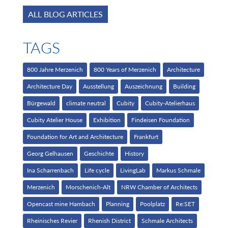
ALL BLOG ARTICLES
TAGS
800 Jahre Merzenich
800 Years of Merzenich
Architecture
Architecture Day
Ausstellung
Auszeichnung
Building
Bürgewald
climate neutral
Cubity
Cubity-Atelierhaus
Cubity Atelier House
Exhibition
Findeisen Foundation
Foundation for Art and Architecture
Frankfurt
Georg Gelhausen
Geschichte
History
Ina Scharrenbach
Life cycle
LivingLab
Markus Schmale
Merzenich
Morschenich-Alt
NRW Chamber of Architects
Opencast mine Hambach
Planning
Poolplatz
Re:SET
Rheinisches Revier
Rhenish District
Schmale Architects