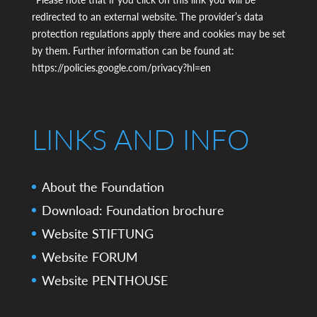
*Please note that if you click on this link you will be
redirected to an external website. The provider’s data
protection regulations apply there and cookies may be set
by them. Further information can be found at:
https://policies.google.com/privacy?hl=en
LINKS AND INFO
About the Foundation
Download: Foundation brochure
Website STIFTUNG
Website FORUM
Website PENTHOUSE