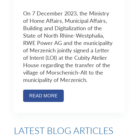
On 7 December 2023, the Ministry
of Home Affairs, Municipal Affairs,
Building and Digitalization of the
State of North Rhine-Westphalia,
RWE Power AG and the municipality
of Merzenich jointly signed a Letter
of Intent (LOI) at the Cubity Atelier
House regarding the transfer of the
village of Morschenich-Alt to the
municipality of Merzenich.
READ MORE
LATEST BLOG ARTICLES