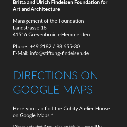
Britta and Ulrich Findeisen Foundation for
Art and Architecture
Management of the Foundation
Landstrasse 18
41516 Grevenbroich-Hemmerden
Phone: +49 2182 / 88 655-30
E-Mail:
info@stiftung-findeisen.de
DIRECTIONS ON
GOOGLE MAPS
Here you can find the Cubity Atelier House
on Google Maps *