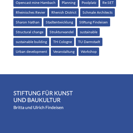
Opencast mine Hambach
Planning
Poolplatz
Re:SET
Rheinisches Revier
Rhenish District
Schmale Architects
Sharon Nathan
Stadtentwicklung
Stiftung Findeisen
Structural change
Strukturwandel
sustainable
sustainable building
TH Cologne
TU Darmstadt
Urban development
Veranstaltung
Workshop