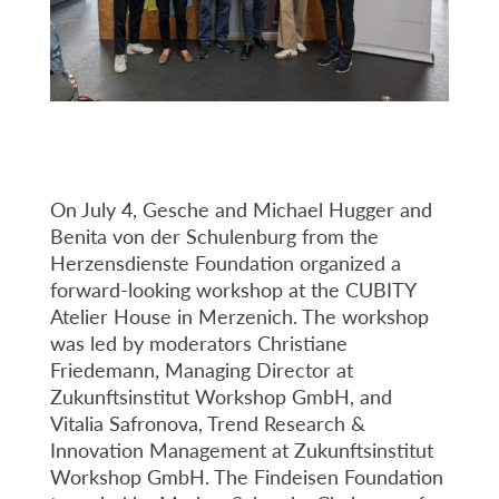
On July 4, Gesche and Michael Hugger and
Benita von der Schulenburg from the
Herzensdienste Foundation organized a
forward-looking workshop at the CUBITY
Atelier House in Merzenich. The workshop
was led by moderators Christiane
Friedemann, Managing Director at
Zukunftsinstitut Workshop GmbH, and
Vitalia Safronova, Trend Research &
Innovation Management at Zukunftsinstitut
Workshop GmbH. The Findeisen Foundation