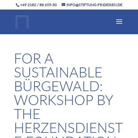
+49 2182 / 88 655-30
INFO@STIFTUNG-FINDEISEN.DE
FOR A
SUSTAINABLE
BÜRGEWALD:
WORKSHOP BY
THE
HERZENSDIENST