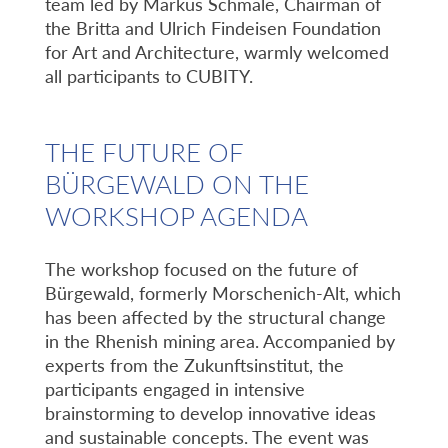
team led by Markus Schmale, Chairman of
the Britta and Ulrich Findeisen Foundation
for Art and Architecture, warmly welcomed
all participants to CUBITY.
THE FUTURE OF
BÜRGEWALD ON THE
WORKSHOP AGENDA
The workshop focused on the future of
Bürgewald, formerly Morschenich-Alt, which
has been affected by the structural change
in the Rhenish mining area. Accompanied by
experts from the Zukunftsinstitut, the
participants engaged in intensive
brainstorming to develop innovative ideas
and sustainable concepts. The event was