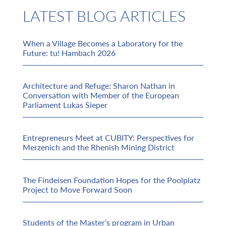
LATEST BLOG ARTICLES
When a Village Becomes a Laboratory for the
Future: tu! Hambach 2026
Architecture and Refuge: Sharon Nathan in
Conversation with Member of the European
Parliament Lukas Sieper
Entrepreneurs Meet at CUBITY: Perspectives for
Merzenich and the Rhenish Mining District
The Findeisen Foundation Hopes for the Poolplatz
Project to Move Forward Soon
Students of the Master’s program in Urban