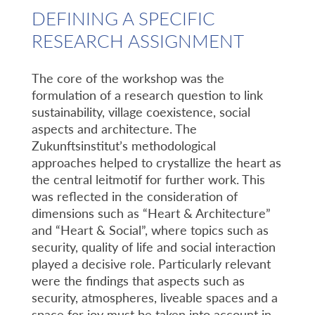
DEFINING A SPECIFIC
RESEARCH ASSIGNMENT
The core of the workshop was the
formulation of a research question to link
sustainability, village coexistence, social
aspects and architecture. The
Zukunftsinstitut’s methodological
approaches helped to crystallize the heart as
the central leitmotif for further work. This
was reflected in the consideration of
dimensions such as “Heart & Architecture”
and “Heart & Social”, where topics such as
security, quality of life and social interaction
played a decisive role. Particularly relevant
were the findings that aspects such as
security, atmospheres, liveable spaces and a
space for joy must be taken into account in