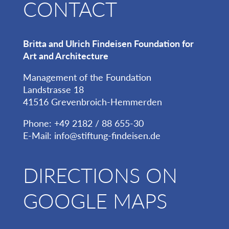
CONTACT
Britta and Ulrich Findeisen Foundation for
Art and Architecture
Management of the Foundation
Landstrasse 18
41516 Grevenbroich-Hemmerden
Phone: +49 2182 / 88 655-30
E-Mail:
info@stiftung-findeisen.de
DIRECTIONS ON
GOOGLE MAPS