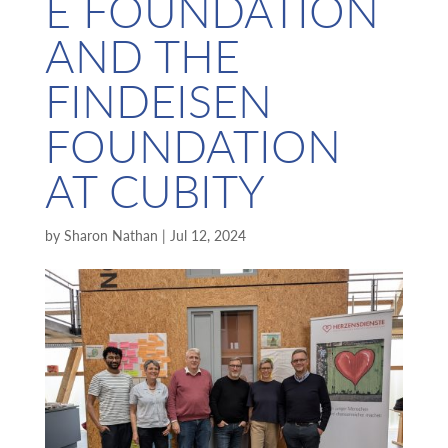
E FOUNDATION
AND THE
FINDEISEN
FOUNDATION
AT CUBITY
by
Sharon Nathan
|
Jul 12, 2024