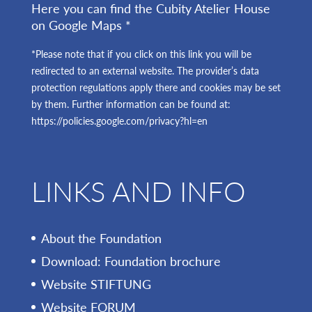
Here you can find the Cubity Atelier House
on Google Maps *
*Please note that if you click on this link you will be
redirected to an external website. The provider’s data
protection regulations apply there and cookies may be set
by them. Further information can be found at:
https://policies.google.com/privacy?hl=en
LINKS AND INFO
About the Foundation
Download: Foundation brochure
Website STIFTUNG
Website FORUM