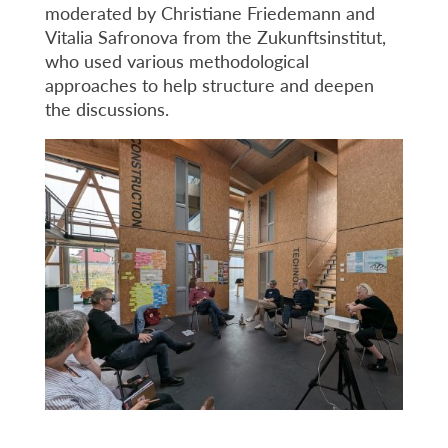
moderated by Christiane Friedemann and
Vitalia Safronova from the Zukunftsinstitut,
who used various methodological
approaches to help structure and deepen
the discussions.