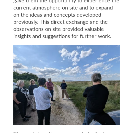
gave them the opportunity to experience the
current atmosphere on site and to expand
on the ideas and concepts developed
previously. This direct exchange and the
observations on site provided valuable
insights and suggestions for further work.