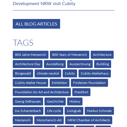
Development NRW visit Cubity
ALL BLOG ARTICLES
TAGS
800 Jahre Merzenich
800 Years of Merzenich
Architecture
Architecture Day
Ausstellung
Auszeichnung
Building
Bürgewald
climate neutral
Cubity
Cubity-Atelierhaus
Cubity Atelier House
Exhibition
Findeisen Foundation
Foundation for Art and Architecture
Frankfurt
Georg Gelhausen
Geschichte
History
Ina Scharrenbach
Life cycle
LivingLab
Markus Schmale
Merzenich
Morschenich-Alt
NRW Chamber of Architects