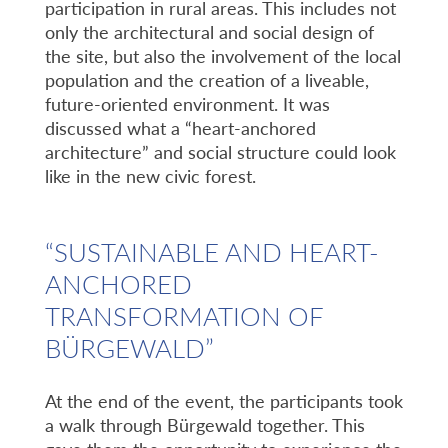
participation in rural areas. This includes not
only the architectural and social design of
the site, but also the involvement of the local
population and the creation of a liveable,
future-oriented environment. It was
discussed what a “heart-anchored
architecture” and social structure could look
like in the new civic forest.
“SUSTAINABLE AND HEART-
ANCHORED
TRANSFORMATION OF
BÜRGEWALD”
At the end of the event, the participants took
a walk through Bürgewald together. This