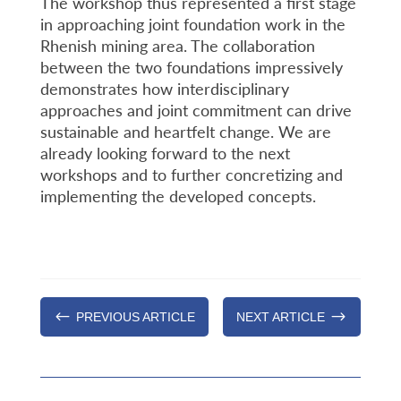
The workshop thus represented a first stage
in approaching joint foundation work in the
Rhenish mining area. The collaboration
between the two foundations impressively
demonstrates how interdisciplinary
approaches and joint commitment can drive
sustainable and heartfelt change. We are
already looking forward to the next
workshops and to further concretizing and
implementing the developed concepts.
#
$
PREVIOUS ARTICLE
NEXT ARTICLE