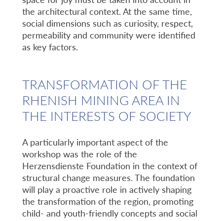
the architectural context. At the same time,
social dimensions such as curiosity, respect,
permeability and community were identified
as key factors.
TRANSFORMATION OF THE
RHENISH MINING AREA IN
THE INTERESTS OF SOCIETY
A particularly important aspect of the
workshop was the role of the
Herzensdienste Foundation in the context of
structural change measures. The foundation
will play a proactive role in actively shaping
the transformation of the region, promoting
child- and youth-friendly concepts and social