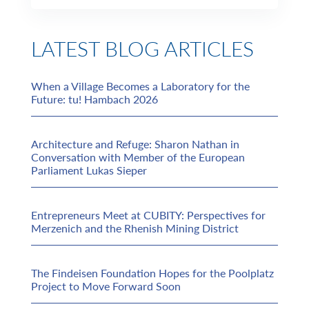
LATEST BLOG ARTICLES
When a Village Becomes a Laboratory for the
Future: tu! Hambach 2026
Architecture and Refuge: Sharon Nathan in
Conversation with Member of the European
Parliament Lukas Sieper
Entrepreneurs Meet at CUBITY: Perspectives for
Merzenich and the Rhenish Mining District
The Findeisen Foundation Hopes for the Poolplatz
Project to Move Forward Soon