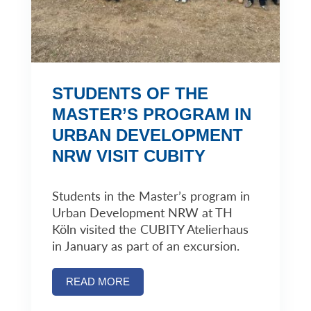
STUDENTS OF THE
MASTER’S PROGRAM IN
URBAN DEVELOPMENT
NRW VISIT CUBITY
Students in the Master’s program in
Urban Development NRW at TH
Köln visited the CUBITY Atelierhaus
in January as part of an excursion.
READ MORE