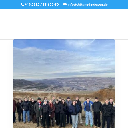
+49 2182 / 88 655-30
info@stiftung-findeisen.de