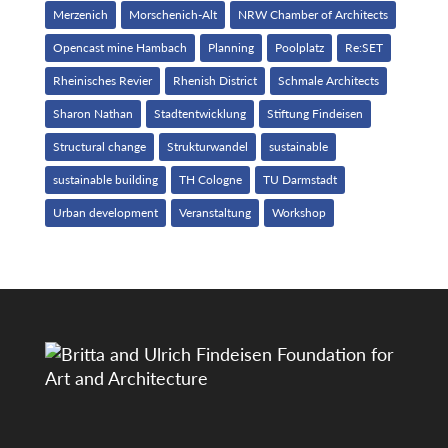
Merzenich
Morschenich-Alt
NRW Chamber of Architects
Opencast mine Hambach
Planning
Poolplatz
Re:SET
Rheinisches Revier
Rhenish District
Schmale Architects
Sharon Nathan
Stadtentwicklung
Stiftung Findeisen
Structural change
Strukturwandel
sustainable
sustainable building
TH Cologne
TU Darmstadt
Urban development
Veranstaltung
Workshop