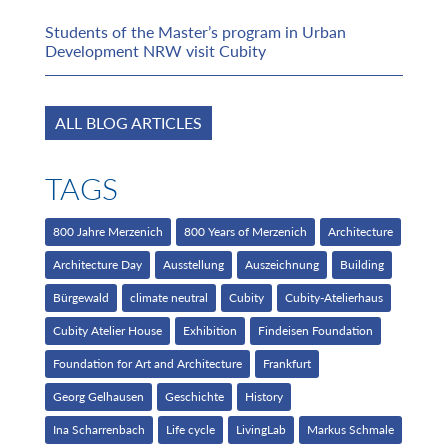
Students of the Master’s program in Urban
Development NRW visit Cubity
ALL BLOG ARTICLES
TAGS
800 Jahre Merzenich
800 Years of Merzenich
Architecture
Architecture Day
Ausstellung
Auszeichnung
Building
Bürgewald
climate neutral
Cubity
Cubity-Atelierhaus
Cubity Atelier House
Exhibition
Findeisen Foundation
Foundation for Art and Architecture
Frankfurt
Georg Gelhausen
Geschichte
History
Ina Scharrenbach
Life cycle
LivingLab
Markus Schmale