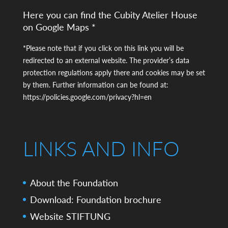
Here you can find the Cubity Atelier House
on Google Maps *
*Please note that if you click on this link you will be
redirected to an external website. The provider’s data
protection regulations apply there and cookies may be set
by them. Further information can be found at:
https://policies.google.com/privacy?hl=en
LINKS AND INFO
About the Foundation
Download: Foundation brochure
Website STIFTUNG