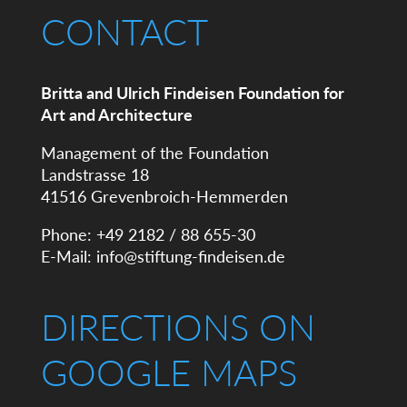
CONTACT
Britta and Ulrich Findeisen Foundation for
Art and Architecture
Management of the Foundation
Landstrasse 18
41516 Grevenbroich-Hemmerden
Phone: +49 2182 / 88 655-30
E-Mail:
info@stiftung-findeisen.de
DIRECTIONS ON
GOOGLE MAPS