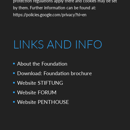
protection regulations apply there and cookies may be set
by them. Further information can be found at:
https://policies.google.com/privacy?hl=en
LINKS AND INFO
About the Foundation
Download: Foundation brochure
Website STIFTUNG
Website FORUM
Website PENTHOUSE