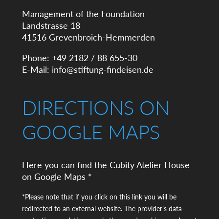
Management of the Foundation
Landstrasse 18
41516 Grevenbroich-Hemmerden
Phone: +49 2182 / 88 655-30
E-Mail:
info@stiftung-findeisen.de
DIRECTIONS ON
GOOGLE MAPS
Here you can find the Cubity Atelier House
on Google Maps *
*Please note that if you click on this link you will be
redirected to an external website. The provider’s data