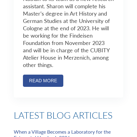
assistant. Sharon will complete his
Master’s degree in Art History and
German Studies at the University of
Cologne at the end of 2023. He will
be working for the Findeisen
Foundation from November 2023
and will be in charge of the CUBITY
Atelier House in Merzenich, among
other things.
READ MORE
LATEST BLOG ARTICLES
When a Village Becomes a Laboratory for the