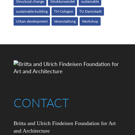
Structural change
Strukturwandel
sustainable
sustainable building
TH Cologne
TU Darmstadt
Urban development
Veranstaltung
Workshop
CONTACT
Britta and Ulrich Findeisen Foundation for Art
and Architecture