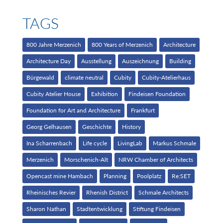
TAGS
800 Jahre Merzenich
800 Years of Merzenich
Architecture
Architecture Day
Ausstellung
Auszeichnung
Building
Bürgewald
climate neutral
Cubity
Cubity-Atelierhaus
Cubity Atelier House
Exhibition
Findeisen Foundation
Foundation for Art and Architecture
Frankfurt
Georg Gelhausen
Geschichte
History
Ina Scharrenbach
Life cycle
LivingLab
Markus Schmale
Merzenich
Morschenich-Alt
NRW Chamber of Architects
Opencast mine Hambach
Planning
Poolplatz
Re:SET
Rheinisches Revier
Rhenish District
Schmale Architects
Sharon Nathan
Stadtentwicklung
Stiftung Findeisen