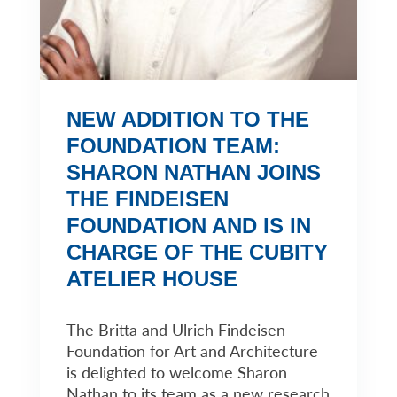
NEW ADDITION TO THE
FOUNDATION TEAM:
SHARON NATHAN JOINS
THE FINDEISEN
FOUNDATION AND IS IN
CHARGE OF THE CUBITY
ATELIER HOUSE
The Britta and Ulrich Findeisen
Foundation for Art and Architecture
is delighted to welcome Sharon
Nathan to its team as a new research