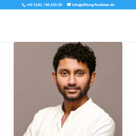
+49 2182 / 88 655-30
info@stiftung-findeisen.de