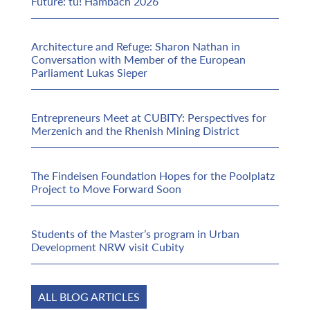
Future: tu! Hambach 2026
Architecture and Refuge: Sharon Nathan in
Conversation with Member of the European
Parliament Lukas Sieper
Entrepreneurs Meet at CUBITY: Perspectives for
Merzenich and the Rhenish Mining District
The Findeisen Foundation Hopes for the Poolplatz
Project to Move Forward Soon
Students of the Master’s program in Urban
Development NRW visit Cubity
ALL BLOG ARTICLES