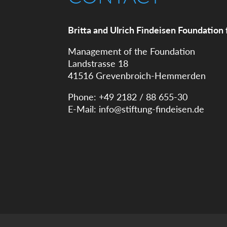
Britta and Ulrich Findeisen Foundation 
Management of the Foundation
Landstrasse 18
41516 Grevenbroich-Hemmerden
Phone: +49 2182 / 88 655-30
E-Mail:
info@stiftung-findeisen.de