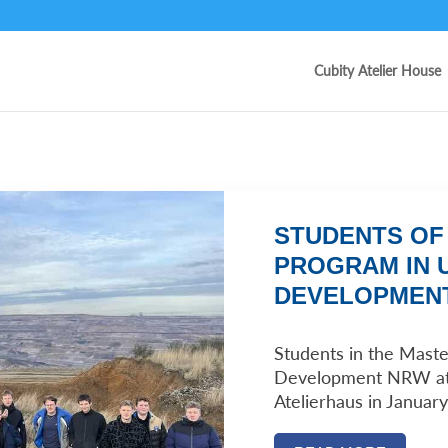
Cubity Atelier House
STUDENTS OF
PROGRAM IN 
DEVELOPMENT
Students in the Maste
Development NRW at 
Atelierhaus in January