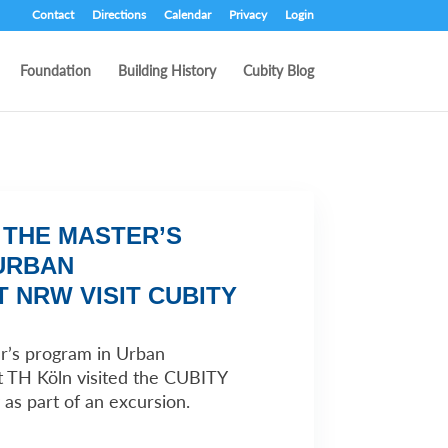
Contact
Directions
Calendar
Privacy
Login
Foundation
Building History
Cubity Blog
 THE MASTER’S
URBAN
 NRW VISIT CUBITY
r’s program in Urban
TH Köln visited the CUBITY
 as part of an excursion.