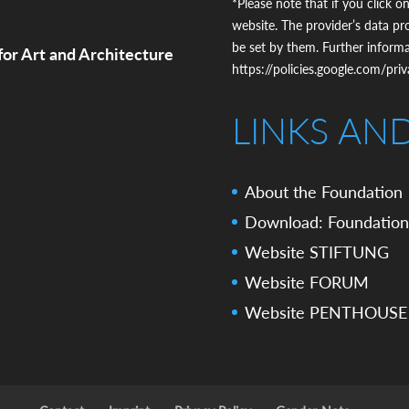
*Please note that if you click on
website. The provider’s data pr
be set by them. Further inform
for Art and Architecture
https://policies.google.com/pri
LINKS AN
About the Foundation
Download: Foundation
Website STIFTUNG
Website FORUM
Website PENTHOUSE