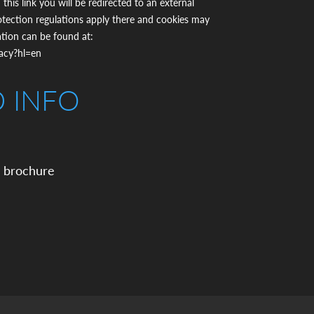
 this link you will be redirected to an external
otection regulations apply there and cookies may
ation can be found at:
vacy?hl=en
D INFO
 brochure