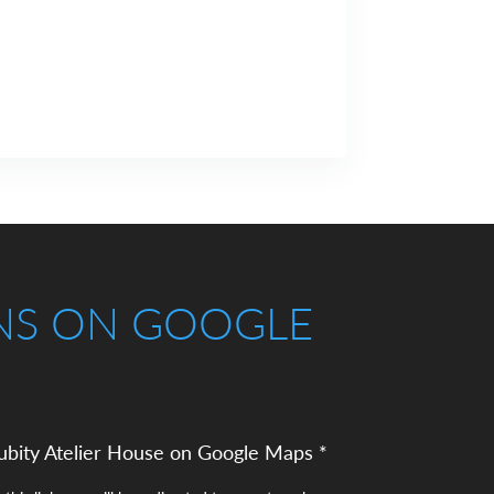
NS ON GOOGLE
ubity Atelier House on Google Maps *