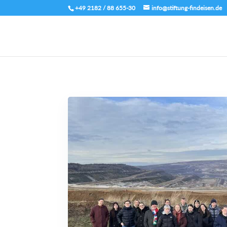
+49 2182 / 88 655-30
info@stiftung-findeisen.de