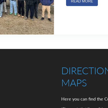
READ MORE
DIRECTIO
MAPS
Here you can find the C