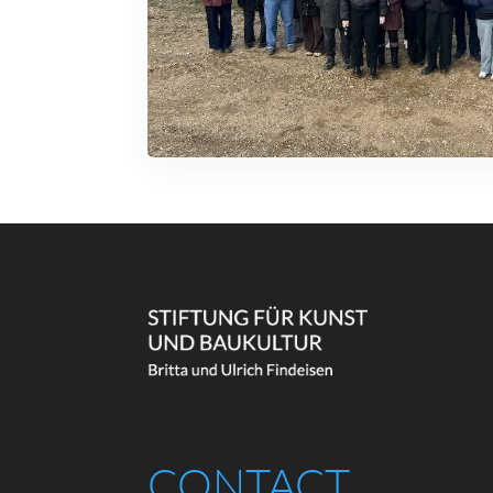
CONTACT