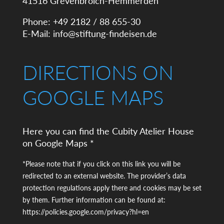
41516 Grevenbroich-Hemmerden
Phone: +49 2182 / 88 655-30
E-Mail:
info@stiftung-findeisen.de
DIRECTIONS ON
GOOGLE MAPS
Here you can find the Cubity Atelier House
on Google Maps *
*Please note that if you click on this link you will be
redirected to an external website. The provider’s data
protection regulations apply there and cookies may be set
by them. Further information can be found at:
https://policies.google.com/privacy?hl=en