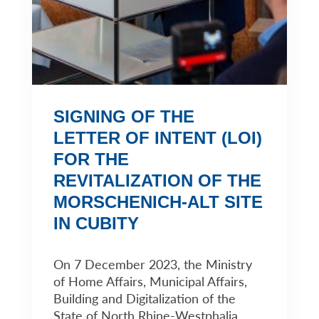
SIGNING OF THE
LETTER OF INTENT (LOI)
FOR THE
REVITALIZATION OF THE
MORSCHENICH-ALT SITE
IN CUBITY
On 7 December 2023, the Ministry
of Home Affairs, Municipal Affairs,
Building and Digitalization of the
State of North Rhine-Westphalia,