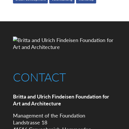
CONTACT
Britta and Ulrich Findeisen Foundation for
Art and Architecture
Management of the Foundation
Landstrasse 18