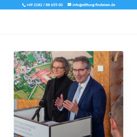
+49 2182 / 88 655-30
info@stiftung-findeisen.de