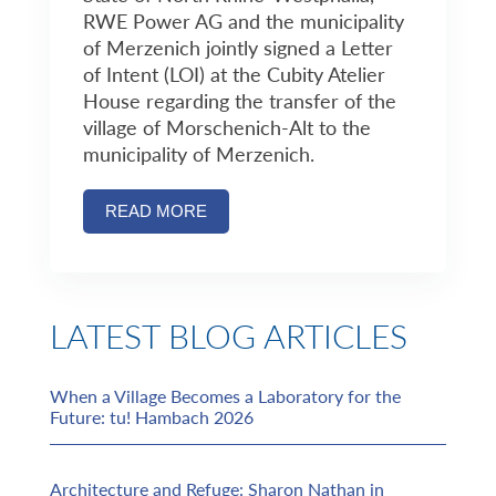
RWE Power AG and the municipality
of Merzenich jointly signed a Letter
of Intent (LOI) at the Cubity Atelier
House regarding the transfer of the
village of Morschenich-Alt to the
municipality of Merzenich.
READ MORE
LATEST BLOG ARTICLES
When a Village Becomes a Laboratory for the
Future: tu! Hambach 2026
Architecture and Refuge: Sharon Nathan in