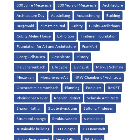
800 Jahre Merzenich
800 Years of Merzenich
Architecture
Architecture Day
Ausstellung
Auszeichnung
Building
Bürgewald
climate neutral
Cubity
Cubity-Atelierhaus
Cubity Atelier House
Exhibition
Findeisen Foundation
Foundation for Art and Architecture
Frankfurt
Georg Gelhausen
Geschichte
History
Ina Scharrenbach
Life cycle
LivingLab
Markus Schmale
Merzenich
Morschenich-Alt
NRW Chamber of Architects
Opencast mine Hambach
Planning
Poolplatz
Re:SET
Rheinisches Revier
Rhenish District
Schmale Architects
Sharon Nathan
Stadtentwicklung
Stiftung Findeisen
Structural change
Strukturwandel
sustainable
sustainable building
TH Cologne
TU Darmstadt
Urban development
Veranstaltung
Workshop