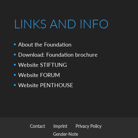
LINKS AND INFO
About the Foundation
Download: Foundation brochure
Website STIFTUNG
Website FORUM
Website PENTHOUSE
Contact
Imprint
Privacy Policy
Gender-Note