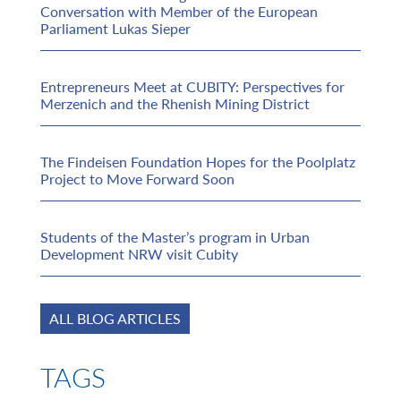
Conversation with Member of the European
Parliament Lukas Sieper
Entrepreneurs Meet at CUBITY: Perspectives for
Merzenich and the Rhenish Mining District
The Findeisen Foundation Hopes for the Poolplatz
Project to Move Forward Soon
Students of the Master’s program in Urban
Development NRW visit Cubity
ALL BLOG ARTICLES
TAGS