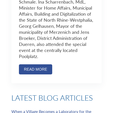
Schmale. Ina Scharrenbach, MdL,
Minister for Home Affairs, Municipal
Affairs, Building and Digitalization of
the State of North Rhine-Westphalia,
Georg Gelhausen, Mayor of the
municipality of Merzenich and Jens
Broeker, District Administration of
Dueren, also attended the special
event at the centrally located
Poolplatz.
READ MORE
LATEST BLOG ARTICLES
When a Village Becomes a Laboratory for the