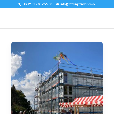
+49 2182 / 88 655-30
info@stiftung-findeisen.de