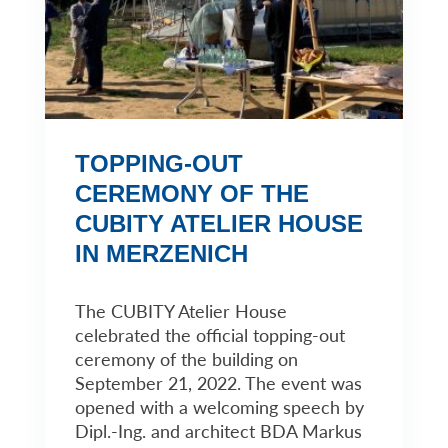
TOPPING-OUT
CEREMONY OF THE
CUBITY ATELIER HOUSE
IN MERZENICH
The CUBITY Atelier House
celebrated the official topping-out
ceremony of the building on
September 21, 2022. The event was
opened with a welcoming speech by
Dipl.-Ing. and architect BDA Markus