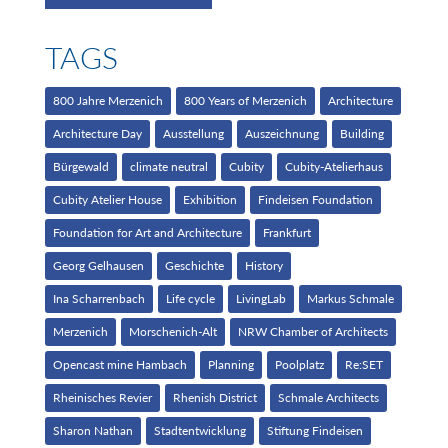
TAGS
800 Jahre Merzenich
800 Years of Merzenich
Architecture
Architecture Day
Ausstellung
Auszeichnung
Building
Bürgewald
climate neutral
Cubity
Cubity-Atelierhaus
Cubity Atelier House
Exhibition
Findeisen Foundation
Foundation for Art and Architecture
Frankfurt
Georg Gelhausen
Geschichte
History
Ina Scharrenbach
Life cycle
LivingLab
Markus Schmale
Merzenich
Morschenich-Alt
NRW Chamber of Architects
Opencast mine Hambach
Planning
Poolplatz
Re:SET
Rheinisches Revier
Rhenish District
Schmale Architects
Sharon Nathan
Stadtentwicklung
Stiftung Findeisen