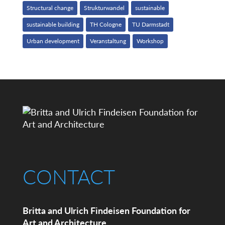
Structural change
Strukturwandel
sustainable
sustainable building
TH Cologne
TU Darmstadt
Urban development
Veranstaltung
Workshop
CONTACT
Britta and Ulrich Findeisen Foundation for
Art and Architecture