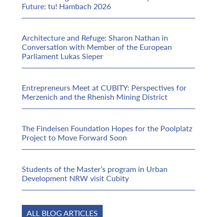
Future: tu! Hambach 2026
Architecture and Refuge: Sharon Nathan in
Conversation with Member of the European
Parliament Lukas Sieper
Entrepreneurs Meet at CUBITY: Perspectives for
Merzenich and the Rhenish Mining District
The Findeisen Foundation Hopes for the Poolplatz
Project to Move Forward Soon
Students of the Master’s program in Urban
Development NRW visit Cubity
ALL BLOG ARTICLES