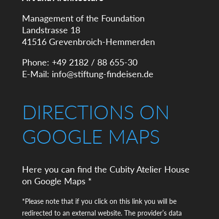
Management of the Foundation
Landstrasse 18
41516 Grevenbroich-Hemmerden
Phone: +49 2182 / 88 655-30
E-Mail:
info@stiftung-findeisen.de
DIRECTIONS ON
GOOGLE MAPS
Here you can find the Cubity Atelier House
on Google Maps *
*Please note that if you click on this link you will be
redirected to an external website. The provider’s data