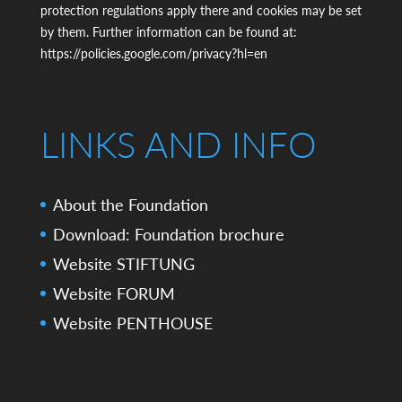
protection regulations apply there and cookies may be set
by them. Further information can be found at:
https://policies.google.com/privacy?hl=en
LINKS AND INFO
About the Foundation
Download: Foundation brochure
Website STIFTUNG
Website FORUM
Website PENTHOUSE