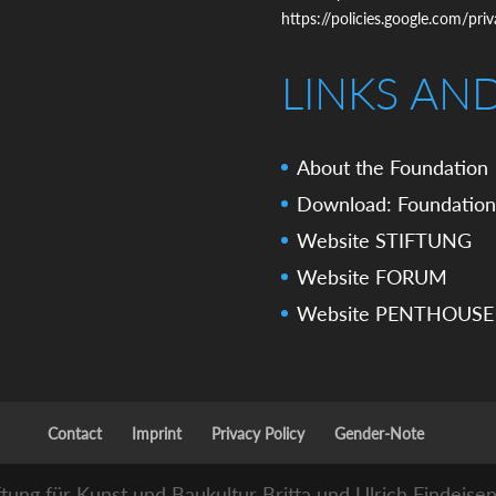
https://policies.google.com/pri
LINKS AN
About the Foundation
Download: Foundation
Website STIFTUNG
Website FORUM
Website PENTHOUSE
Contact
Imprint
Privacy Policy
Gender-Note
ftung für Kunst und Baukultur Britta und Ulrich Findeise