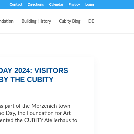
Contact
Directions
Calendar
Privacy
Login
ndation
Building History
Cubity Blog
DE
AY 2024: VISITORS
BY THE CUBITY
as part of the Merzenich town
e Day, the Foundation for Art
sented the CUBITY Atelierhaus to