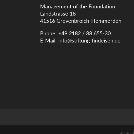
Management of the Foundation
Landstrasse 18
41516 Grevenbroich-Hemmerden
Phone: +49 2182 / 88 655-30
E-Mail:
info@stiftung-findeisen.de
© Sti