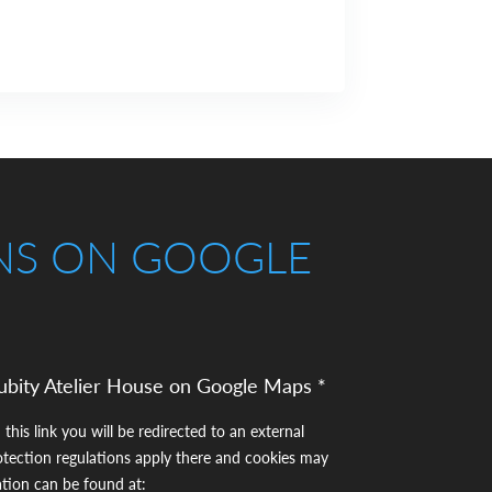
NS ON GOOGLE
ubity Atelier House on Google Maps *
 this link you will be redirected to an external
otection regulations apply there and cookies may
ation can be found at: