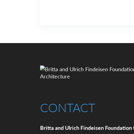
CONTACT
Britta and Ulrich Findeisen Foundation 