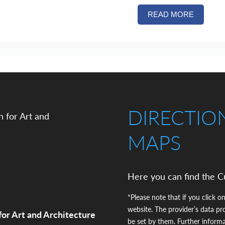
READ MORE
DIRECTIO
MAPS
Here you can find the C
*Please note that if you click on
website. The provider’s data pr
for Art and Architecture
be set by them. Further inform