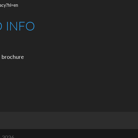
vacy?hl=en
D INFO
 brochure
n 2026