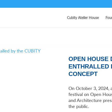
Cubity Atelier House
Fou
OPEN HOUSE D
ENTHRALLED 
CONCEPT
On October 3, 2024, 
festival on Open Hous
and Architecture pre
the public.