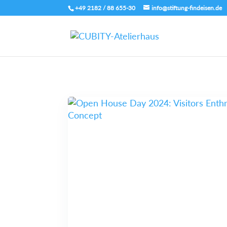
+49 2182 / 88 655-30
info@stiftung-findeisen.de