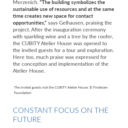
Merzenich.
“The building symbolizes the
sustainable use of resources and at the same
time creates new space for contact
opportunities,”
says Gelhausen, praising the
project. After the inauguration ceremony
with sparkling wine and a tree by the roofer,
the CUBITY Atelier House was opened to
the invited guests for a tour and exploration.
Here too, much praise was expressed for
the conception and implementation of the
Atelier House.
The invited guests visit the CUBITY Atelier House. © Findeisen
Foundation
CONSTANT FOCUS ON THE
FUTURE