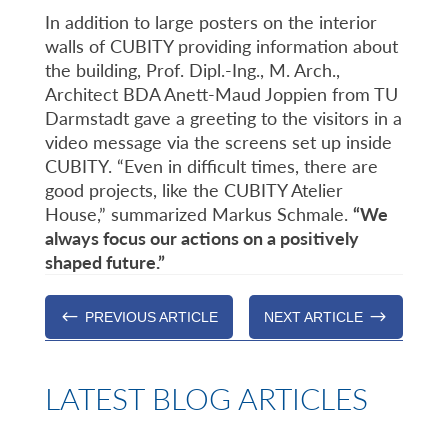
In addition to large posters on the interior
walls of CUBITY providing information about
the building, Prof. Dipl.-Ing., M. Arch.,
Architect BDA Anett-Maud Joppien from TU
Darmstadt gave a greeting to the visitors in a
video message via the screens set up inside
CUBITY. “Even in difficult times, there are
good projects, like the CUBITY Atelier
House,” summarized Markus Schmale.
“We
always focus our actions on a positively
shaped future.”
#
$
PREVIOUS ARTICLE
NEXT ARTICLE
LATEST BLOG ARTICLES