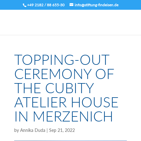
+49 2182 / 88 655-30
info@stiftung-findeisen.de
TOPPING-OUT
CEREMONY OF
THE CUBITY
ATELIER HOUSE
IN MERZENICH
by
Annika Duda
|
Sep 21, 2022