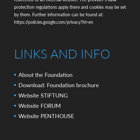
protection regulations apply there and cookies may be set
by them. Further information can be found at:
https://policies.google.com/privacy?hl=en
LINKS AND INFO
About the Foundation
Download: Foundation brochure
Website STIFTUNG
Website FORUM
Website PENTHOUSE