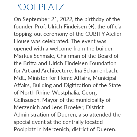
POOLPLATZ
On September 21, 2022, the birthday of the
founder Prof. Ulrich Findeisen (+), the official
topping-out ceremony of the CUBITY Atelier
House was celebrated. The event was
opened with a welcome from the builder
Markus Schmale, Chairman of the Board of
the Britta and Ulrich Findeisen Foundation
for Art and Architecture. Ina Scharrenbach,
MdL, Minister for Home Affairs, Municipal
Affairs, Building and Digitization of the State
of North Rhine-Westphalia, Georg
Gelhausen, Mayor of the municipality of
Merzenich and Jens Broeker, District
Administration of Dueren, also attended the
special event at the centrally located
Poolplatz in Merzenich, district of Dueren.