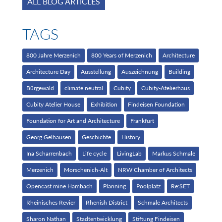
ALL BLOG ARTICLES
TAGS
800 Jahre Merzenich
800 Years of Merzenich
Architecture
Architecture Day
Ausstellung
Auszeichnung
Building
Bürgewald
climate neutral
Cubity
Cubity-Atelierhaus
Cubity Atelier House
Exhibition
Findeisen Foundation
Foundation for Art and Architecture
Frankfurt
Georg Gelhausen
Geschichte
History
Ina Scharrenbach
Life cycle
LivingLab
Markus Schmale
Merzenich
Morschenich-Alt
NRW Chamber of Architects
Opencast mine Hambach
Planning
Poolplatz
Re:SET
Rheinisches Revier
Rhenish District
Schmale Architects
Sharon Nathan
Stadtentwicklung
Stiftung Findeisen