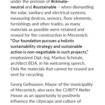
under the premise of
#
climate-
neutral
and
#
sustainable
– when dismantling
the solar, sanitary and electrical systems,
measuring devices, sensors, floor elements,
furnishings and other trades, as many
materials as possible were retained and
reused for the construction in Merzenich.
“Our foundation pursues a holistic
sustainability strategy and sustainable
action is non-negotiable in such projects,”
emphasized Dipl.-Ing. Markus Schmale,
architect BDA, in his welcoming speech.
Only the materials that cannot be reused are
sent for recycling.
Georg Gelhausen, Mayor of the municipality
of Merzenich, also sees the CUBITY Atelier
House as an opportunity to positively
influence the cityscape and culture of