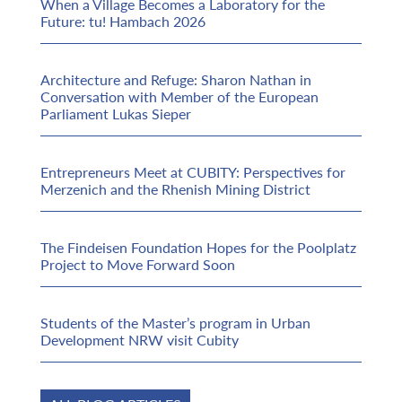
When a Village Becomes a Laboratory for the
Future: tu! Hambach 2026
Architecture and Refuge: Sharon Nathan in
Conversation with Member of the European
Parliament Lukas Sieper
Entrepreneurs Meet at CUBITY: Perspectives for
Merzenich and the Rhenish Mining District
The Findeisen Foundation Hopes for the Poolplatz
Project to Move Forward Soon
Students of the Master’s program in Urban
Development NRW visit Cubity