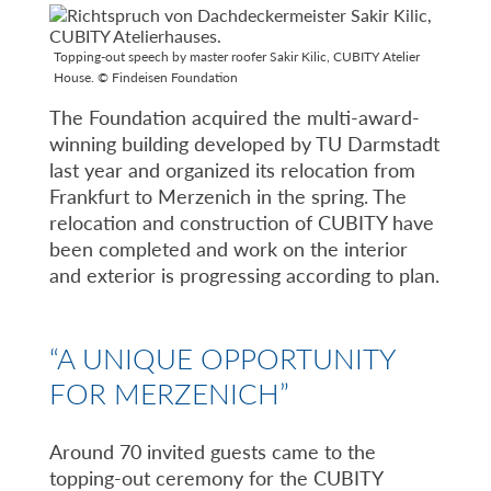
Topping-out speech by master roofer Sakir Kilic, CUBITY Atelier
House. © Findeisen Foundation
The Foundation acquired the multi-award-
winning building developed by TU Darmstadt
last year and organized its relocation from
Frankfurt to Merzenich in the spring. The
relocation and construction of CUBITY have
been completed and work on the interior
and exterior is progressing according to plan.
“A UNIQUE OPPORTUNITY
FOR MERZENICH”
Around 70 invited guests came to the
topping-out ceremony for the CUBITY