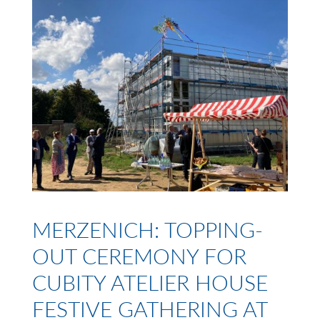
MERZENICH: TOPPING-
OUT CEREMONY FOR
CUBITY ATELIER HOUSE
FESTIVE GATHERING AT