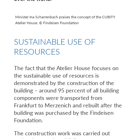
Minister Ina Scharrenbach praises the concept of the CUBITY
Atelier House. © Findeisen Foundation
SUSTAINABLE USE OF
RESOURCES
The fact that the Atelier House focuses on
the sustainable use of resources is
demonstrated by the construction of the
building – around 95 percent of all building
components were transported from
Frankfurt to Merzenich and rebuilt after the
building was purchased by the Findeisen
Foundation.
The construction work was carried out