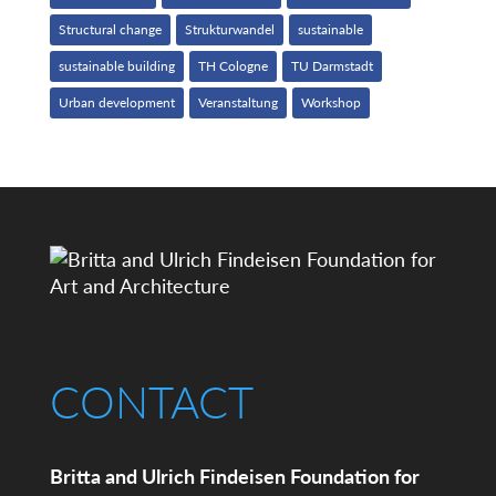
Structural change
Strukturwandel
sustainable
sustainable building
TH Cologne
TU Darmstadt
Urban development
Veranstaltung
Workshop
CONTACT
Britta and Ulrich Findeisen Foundation for