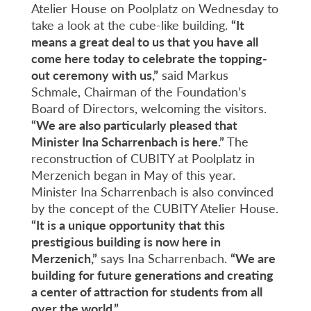
Atelier House on Poolplatz on Wednesday to
take a look at the cube-like building.
“It
means a great deal to us that you have all
come here today to celebrate the topping-
out ceremony with us,”
said Markus
Schmale, Chairman of the Foundation’s
Board of Directors, welcoming the visitors.
“We are also particularly pleased that
Minister Ina Scharrenbach is here.”
The
reconstruction of CUBITY at Poolplatz in
Merzenich began in May of this year.
Minister Ina Scharrenbach is also convinced
by the concept of the CUBITY Atelier House.
“It is a unique opportunity that this
prestigious building is now here in
Merzenich,”
says Ina Scharrenbach.
“We are
building for future generations and creating
a center of attraction for students from all
over the world.”