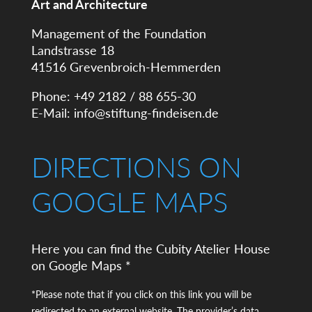
Art and Architecture
Management of the Foundation
Landstrasse 18
41516 Grevenbroich-Hemmerden
Phone: +49 2182 / 88 655-30
E-Mail:
info@stiftung-findeisen.de
DIRECTIONS ON
GOOGLE MAPS
Here you can find the Cubity Atelier House
on Google Maps *
*Please note that if you click on this link you will be
redirected to an external website. The provider’s data