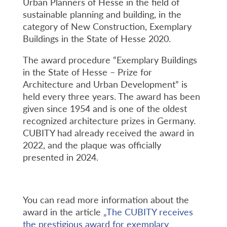
Urban Planners of Hesse in the field of
sustainable planning and building, in the
category of New Construction, Exemplary
Buildings in the State of Hesse 2020.
The award procedure “Exemplary Buildings
in the State of Hesse – Prize for
Architecture and Urban Development” is
held every three years. The award has been
given since 1954 and is one of the oldest
recognized architecture prizes in Germany.
CUBITY had already received the award in
2022, and the plaque was officially
presented in 2024.
You can read more information about the
award in the article
„The CUBITY receives
the prestigious award for exemplary