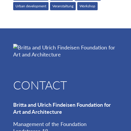
Urban development
Veranstaltung
Workshop
CONTACT
Britta and Ulrich Findeisen Foundation for
Art and Architecture
Management of the Foundation