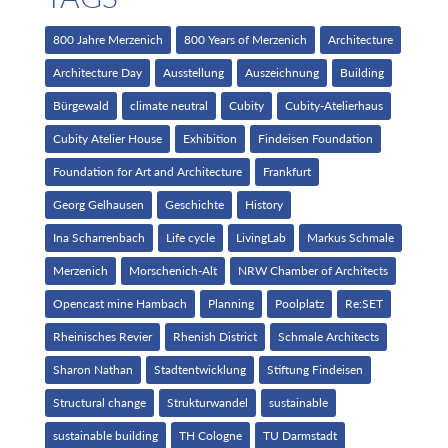
800 Jahre Merzenich
800 Years of Merzenich
Architecture
Architecture Day
Ausstellung
Auszeichnung
Building
Bürgewald
climate neutral
Cubity
Cubity-Atelierhaus
Cubity Atelier House
Exhibition
Findeisen Foundation
Foundation for Art and Architecture
Frankfurt
Georg Gelhausen
Geschichte
History
Ina Scharrenbach
Life cycle
LivingLab
Markus Schmale
Merzenich
Morschenich-Alt
NRW Chamber of Architects
Opencast mine Hambach
Planning
Poolplatz
Re:SET
Rheinisches Revier
Rhenish District
Schmale Architects
Sharon Nathan
Stadtentwicklung
Stiftung Findeisen
Structural change
Strukturwandel
sustainable
sustainable building
TH Cologne
TU Darmstadt