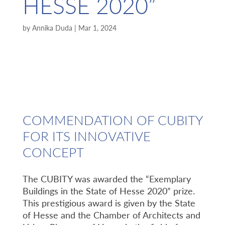
HESSE 2020”
by
Annika Duda
|
Mar 1, 2024
COMMENDATION OF CUBITY
FOR ITS INNOVATIVE
CONCEPT
The CUBITY was awarded the “Exemplary
Buildings in the State of Hesse 2020” prize.
This prestigious award is given by the State
of Hesse and the Chamber of Architects and