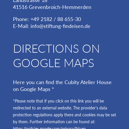
Landstrasse 18
41516 Grevenbroich-Hemmerden
Phone: +49 2182 / 88 655-30
E-Mail:
info@stiftung-findeisen.de
DIRECTIONS ON
GOOGLE MAPS
Here you can find the Cubity Atelier House
on Google Maps *
*Please note that if you click on this link you will be
redirected to an external website. The provider’s data
protection regulations apply there and cookies may be set
by them. Further information can be found at:
https://policies.google.com/privacy?hl=en