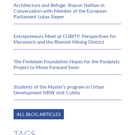
Architecture and Refuge: Sharon Nathan in
Conversation with Member of the European
Parliament Lukas Sieper
Entrepreneurs Meet at CUBITY: Perspectives for
Merzenich and the Rhenish Mining District
The Findeisen Foundation Hopes for the Poolplatz
Project to Move Forward Soon
Students of the Master’s program in Urban
Development NRW visit Cubity
ALL BLOG ARTICLES
TAGS