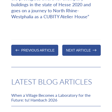
buildings in the state of Hesse 2020 and
goes on a journey to North Rhine-
Westphalia as a CUBITY Atelier House”
#
$
PREVIOUS ARTICLE
NEXT ARTICLE
LATEST BLOG ARTICLES
When a Village Becomes a Laboratory for the
Future: tu! Hambach 2026