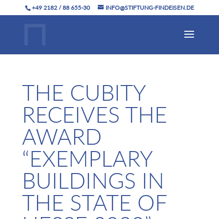
+49 2182 / 88 655-30
INFO@STIFTUNG-FINDEISEN.DE
THE CUBITY
RECEIVES THE
AWARD
“EXEMPLARY
BUILDINGS IN
THE STATE OF