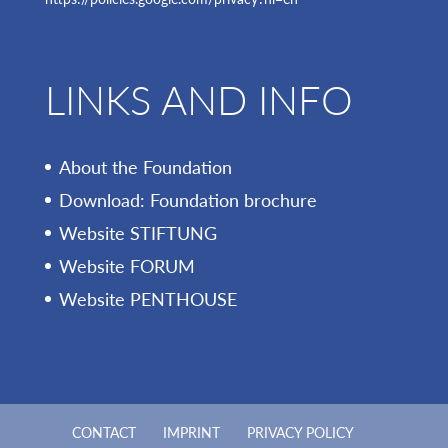
LINKS AND INFO
About the Foundation
Download: Foundation brochure
Website STIFTUNG
Website FORUM
Website PENTHOUSE
CONTACT
IMPRINT
PRIVACY POLICY