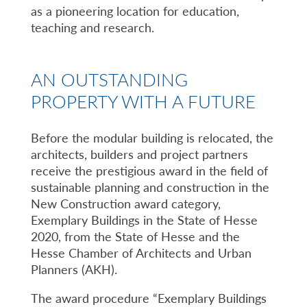
as a pioneering location for education,
teaching and research.
AN OUTSTANDING
PROPERTY WITH A FUTURE
Before the modular building is relocated, the
architects, builders and project partners
receive the prestigious award in the field of
sustainable planning and construction in the
New Construction award category,
Exemplary Buildings in the State of Hesse
2020, from the State of Hesse and the
Hesse Chamber of Architects and Urban
Planners (AKH).
The award procedure “Exemplary Buildings