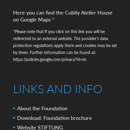
Here you can find the Cubity Atelier House
on Google Maps *
*Please note that if you click on this link you will be
redirected to an external website. The provider’s data
protection regulations apply there and cookies may be set
by them. Further information can be found at:
https://policies.google.com/privacy?hl=en
LINKS AND INFO
About the Foundation
Download: Foundation brochure
Website STIFTUNG