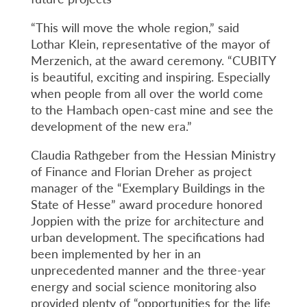
“This will move the whole region,” said
Lothar Klein, representative of the mayor of
Merzenich, at the award ceremony. “CUBITY
is beautiful, exciting and inspiring. Especially
when people from all over the world come
to the Hambach open-cast mine and see the
development of the new era.”
Claudia Rathgeber from the Hessian Ministry
of Finance and Florian Dreher as project
manager of the “Exemplary Buildings in the
State of Hesse” award procedure honored
Joppien with the prize for architecture and
urban development. The specifications had
been implemented by her in an
unprecedented manner and the three-year
energy and social science monitoring also
provided plenty of “opportunities for the life