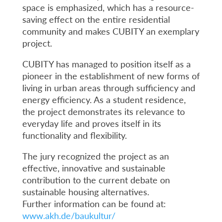
space is emphasized, which has a resource-
saving effect on the entire residential
community and makes CUBITY an exemplary
project.
CUBITY has managed to position itself as a
pioneer in the establishment of new forms of
living in urban areas through sufficiency and
energy efficiency. As a student residence,
the project demonstrates its relevance to
everyday life and proves itself in its
functionality and flexibility.
The jury recognized the project as an
effective, innovative and sustainable
contribution to the current debate on
sustainable housing alternatives.
Further information can be found at:
www.akh.de/baukultur/