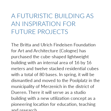
A FUTURISTIC BUILDING AS
AN INSPIRATION FOR
FUTURE PROJECTS
The Britta and Ulrich Findeisen Foundation
for Art and Architecture (Cologne) has
purchased the cube-shaped lightweight
building with an internal area of 16 by 16
meters and twelve stacked residential cubes
with a total of 80 bases. In spring, it will be
dismantled and moved to the Poolplatz in the
municipality of Merzenich in the district of
Dueren. There it will serve as a studio
building with a new utilization concept as a
pioneering location for education, teaching
and research.