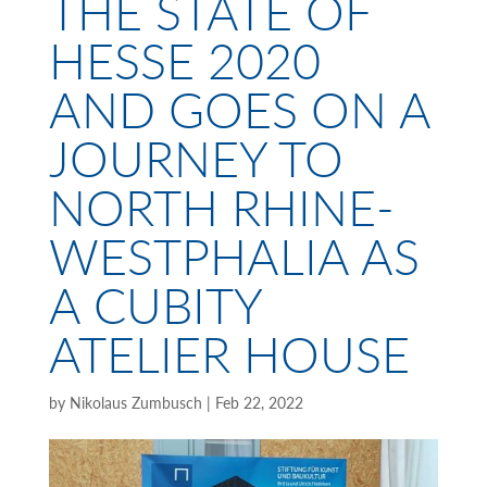
THE STATE OF
HESSE 2020
AND GOES ON A
JOURNEY TO
NORTH RHINE-
WESTPHALIA AS
A CUBITY
ATELIER HOUSE
by
Nikolaus Zumbusch
|
Feb 22, 2022