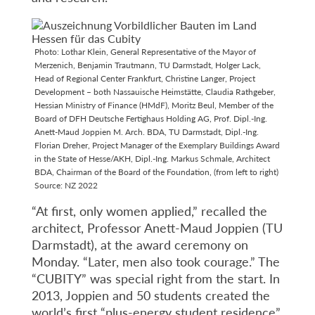
Photo: Lothar Klein, General Representative of the Mayor of
Merzenich, Benjamin Trautmann, TU Darmstadt, Holger Lack,
Head of Regional Center Frankfurt, Christine Langer, Project
Development – both Nassauische Heimstätte, Claudia Rathgeber,
Hessian Ministry of Finance (HMdF), Moritz Beul, Member of the
Board of DFH Deutsche Fertighaus Holding AG, Prof. Dipl.-Ing.
Anett-Maud Joppien M. Arch. BDA, TU Darmstadt, Dipl.-Ing.
Florian Dreher, Project Manager of the Exemplary Buildings Award
in the State of Hesse/AKH, Dipl.-Ing. Markus Schmale, Architect
BDA, Chairman of the Board of the Foundation, (from left to right)
Source: NZ 2022
“At first, only women applied,” recalled the
architect, Professor Anett-Maud Joppien (TU
Darmstadt), at the award ceremony on
Monday. “Later, men also took courage.” The
“CUBITY” was special right from the start. In
2013, Joppien and 50 students created the
world’s first “plus-energy student residence”