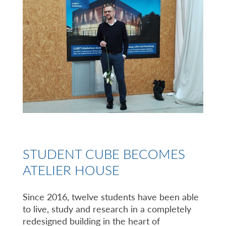
STUDENT CUBE BECOMES
ATELIER HOUSE
Since 2016, twelve students have been able
to live, study and research in a completely
redesigned building in the heart of