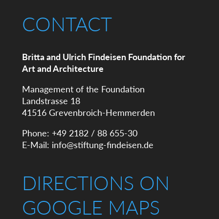
CONTACT
Britta and Ulrich Findeisen Foundation for
Art and Architecture
Management of the Foundation
Landstrasse 18
41516 Grevenbroich-Hemmerden
Phone: +49 2182 / 88 655-30
E-Mail:
info@stiftung-findeisen.de
DIRECTIONS ON
GOOGLE MAPS