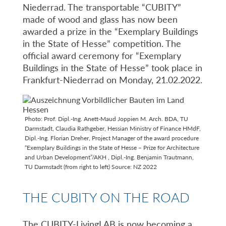
Niederrad. The transportable “CUBITY”
made of wood and glass has now been
awarded a prize in the “Exemplary Buildings
in the State of Hesse” competition. The
official award ceremony for “Exemplary
Buildings in the State of Hesse” took place in
Frankfurt-Niederrad on Monday, 21.02.2022.
Photo: Prof. Dipl.-Ing. Anett-Maud Joppien M. Arch. BDA, TU
Darmstadt, Claudia Rathgeber, Hessian Ministry of Finance HMdF,
Dipl.-Ing. Florian Dreher, Project Manager of the award procedure
“Exemplary Buildings in the State of Hesse – Prize for Architecture
and Urban Development”/AKH , Dipl.-Ing. Benjamin Trautmann,
TU Darmstadt (from right to left) Source: NZ 2022
THE CUBITY ON THE ROAD
The CUBITY-LivingLAB is now becoming a