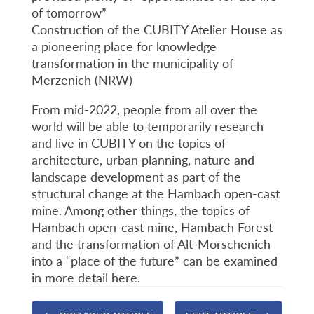
of tomorrow”
Construction of the CUBITY Atelier House as
a pioneering place for knowledge
transformation in the municipality of
Merzenich (NRW)
From mid-2022, people from all over the
world will be able to temporarily research
and live in CUBITY on the topics of
architecture, urban planning, nature and
landscape development as part of the
structural change at the Hambach open-cast
mine. Among other things, the topics of
Hambach open-cast mine, Hambach Forest
and the transformation of Alt-Morschenich
into a “place of the future” can be examined
in more detail here.