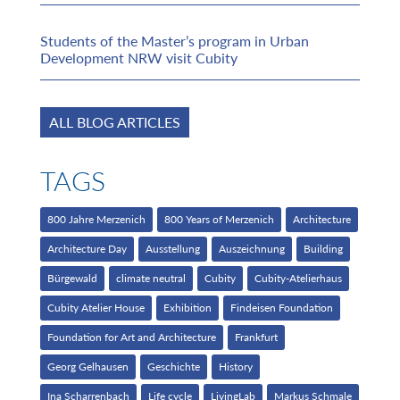
Students of the Master’s program in Urban
Development NRW visit Cubity
ALL BLOG ARTICLES
TAGS
800 Jahre Merzenich
800 Years of Merzenich
Architecture
Architecture Day
Ausstellung
Auszeichnung
Building
Bürgewald
climate neutral
Cubity
Cubity-Atelierhaus
Cubity Atelier House
Exhibition
Findeisen Foundation
Foundation for Art and Architecture
Frankfurt
Georg Gelhausen
Geschichte
History
Ina Scharrenbach
Life cycle
LivingLab
Markus Schmale