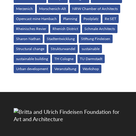
Merzenich
Morschenich-Alt
NRW Chamber of Architects
Opencast mine Hambach
Planning
Poolplatz
Re:SET
Rheinisches Revier
Rhenish District
Schmale Architects
Sharon Nathan
Stadtentwicklung
Stiftung Findeisen
Structural change
Strukturwandel
sustainable
sustainable building
TH Cologne
TU Darmstadt
Urban development
Veranstaltung
Workshop