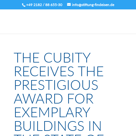
+49 2182 / 88 655-30
info@stiftung-findeisen.de
THE CUBITY
RECEIVES THE
PRESTIGIOUS
AWARD FOR
EXEMPLARY
BUILDINGS IN