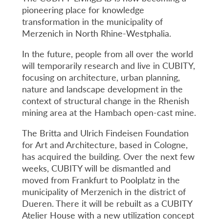
pioneering place for knowledge
transformation in the municipality of
Merzenich in North Rhine-Westphalia.
In the future, people from all over the world
will temporarily research and live in CUBITY,
focusing on architecture, urban planning,
nature and landscape development in the
context of structural change in the Rhenish
mining area at the Hambach open-cast mine.
The Britta and Ulrich Findeisen Foundation
for Art and Architecture, based in Cologne,
has acquired the building. Over the next few
weeks, CUBITY will be dismantled and
moved from Frankfurt to Poolplatz in the
municipality of Merzenich in the district of
Dueren. There it will be rebuilt as a CUBITY
Atelier House with a new utilization concept