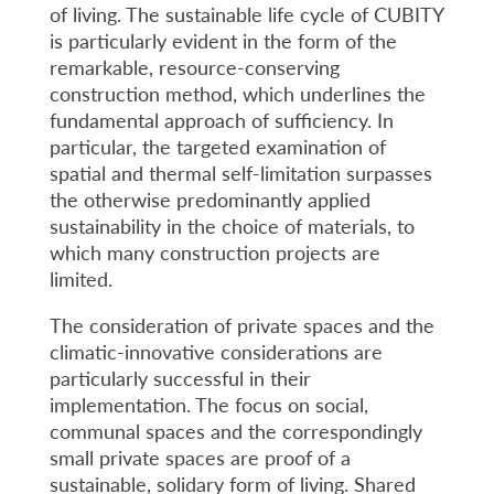
of living. The sustainable life cycle of CUBITY
is particularly evident in the form of the
remarkable, resource-conserving
construction method, which underlines the
fundamental approach of sufficiency. In
particular, the targeted examination of
spatial and thermal self-limitation surpasses
the otherwise predominantly applied
sustainability in the choice of materials, to
which many construction projects are
limited.
The consideration of private spaces and the
climatic-innovative considerations are
particularly successful in their
implementation. The focus on social,
communal spaces and the correspondingly
small private spaces are proof of a
sustainable, solidary form of living. Shared