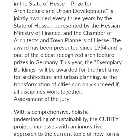
in the State of Hesse – Prize for
Architecture and Urban Development” is
jointly awarded every three years by the
State of Hesse, represented by the Hessian
Ministry of Finance, and the Chamber of
Architects and Town Planners of Hesse. The
award has been presented since 1954 and is
one of the oldest recognized architecture
prizes in Germany. This year, the “Exemplary
Buildings” will be awarded for the first time
for architecture and urban planning, as the
transformation of cities can only succeed if
all disciplines work together.
Assessment of the jury
With a comprehensive, holistic
understanding of sustainability, the CUBITY
project impresses with an innovative
approach to the current topic of new forms