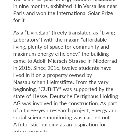
in nine months, exhibited it in Versailles near
Paris and won the International Solar Prize
for it.
As a “LivingLab” (freely translated as “Living
Laboratory”) with the maxim “affordable
living, plenty of space for community and
maximum energy efficiency,” the building
came to Adolf-Miersch-Strasse in Niederrad
in 2015. Since 2016, twelve students have
lived in it on a property owned by
Nassauischen Heimstätte. From the very
beginning, “CUBITY” was supported by the
state of Hesse. Deutsche Fertighaus Holding
AG was involved in the construction. As part
of a three-year research project, energy and
social science monitoring was carried out.
A futuristic building as an inspiration for
future projects