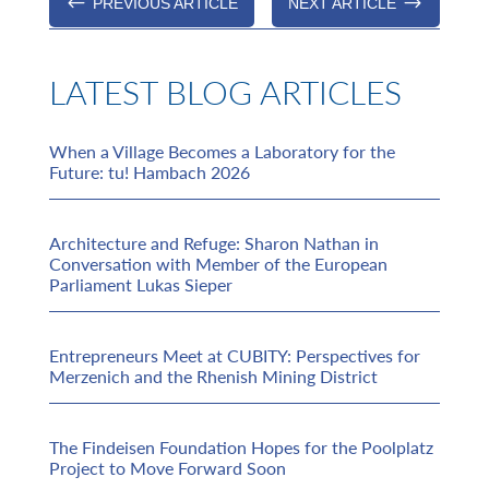
#
$
PREVIOUS ARTICLE
NEXT ARTICLE
LATEST BLOG ARTICLES
When a Village Becomes a Laboratory for the
Future: tu! Hambach 2026
Architecture and Refuge: Sharon Nathan in
Conversation with Member of the European
Parliament Lukas Sieper
Entrepreneurs Meet at CUBITY: Perspectives for
Merzenich and the Rhenish Mining District
The Findeisen Foundation Hopes for the Poolplatz
Project to Move Forward Soon