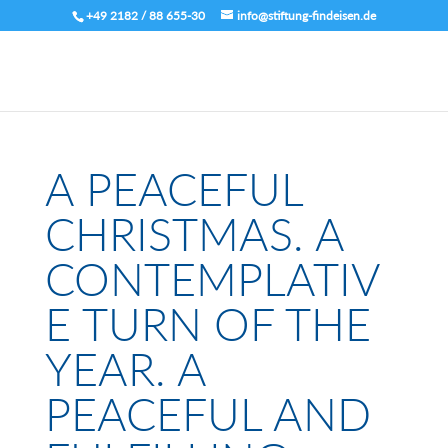
+49 2182 / 88 655-30
info@stiftung-findeisen.de
A PEACEFUL
CHRISTMAS. A
CONTEMPLATIV
E TURN OF THE
YEAR. A
PEACEFUL AND