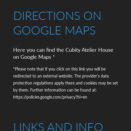
DIRECTIONS ON
GOOGLE MAPS
Here you can find the Cubity Atelier House
on Google Maps *
*Please note that if you click on this link you will be
redirected to an external website. The provider’s data
protection regulations apply there and cookies may be set
by them. Further information can be found at:
https://policies.google.com/privacy?hl=en
LINKS AND INFO