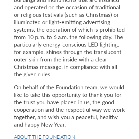
and operated on the occasion of traditional
or religious festivals (such as Christmas) or
illuminated or light-emitting advertising
systems, the operation of which is prohibited
from 10 p.m. to 6 a.m. the following day. The
particularly energy-conscious LED lighting,
for example, shines through the translucent
outer skin from the inside with a clear
Christmas message, in compliance with all
the given rules.
On behalf of the Foundation team, we would
like to take this opportunity to thank you for
the trust you have placed in us, the good
cooperation and the respectful way we work
together, and wish you a peaceful, healthy
and happy New Year.
ABOUT THE FOUNDATION