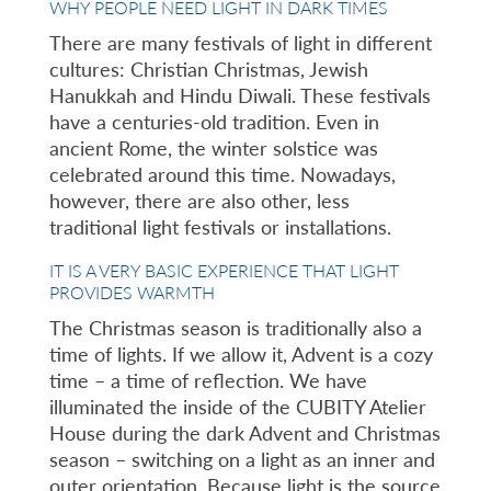
WHY PEOPLE NEED LIGHT IN DARK TIMES
There are many festivals of light in different
cultures: Christian Christmas, Jewish
Hanukkah and Hindu Diwali. These festivals
have a centuries-old tradition. Even in
ancient Rome, the winter solstice was
celebrated around this time. Nowadays,
however, there are also other, less
traditional light festivals or installations.
IT IS A VERY BASIC EXPERIENCE THAT LIGHT
PROVIDES WARMTH
The Christmas season is traditionally also a
time of lights. If we allow it, Advent is a cozy
time – a time of reflection. We have
illuminated the inside of the CUBITY Atelier
House during the dark Advent and Christmas
season – switching on a light as an inner and
outer orientation. Because light is the source