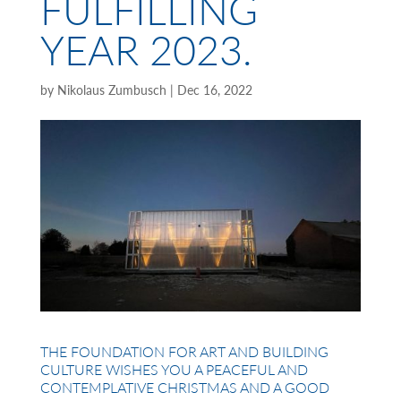
FULFILLING
YEAR 2023.
by
Nikolaus Zumbusch
|
Dec 16, 2022
THE FOUNDATION FOR ART AND BUILDING
CULTURE WISHES YOU A PEACEFUL AND
CONTEMPLATIVE CHRISTMAS AND A GOOD