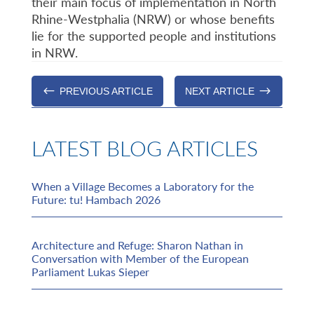
their main focus of implementation in North
Rhine-Westphalia (NRW) or whose benefits
lie for the supported people and institutions
in NRW.
#
$
PREVIOUS ARTICLE
NEXT ARTICLE
LATEST BLOG ARTICLES
When a Village Becomes a Laboratory for the
Future: tu! Hambach 2026
Architecture and Refuge: Sharon Nathan in
Conversation with Member of the European
Parliament Lukas Sieper