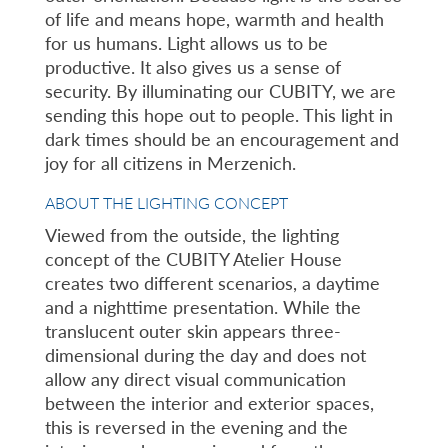
of life and means hope, warmth and health
for us humans. Light allows us to be
productive. It also gives us a sense of
security. By illuminating our CUBITY, we are
sending this hope out to people. This light in
dark times should be an encouragement and
joy for all citizens in Merzenich.
ABOUT THE LIGHTING CONCEPT
Viewed from the outside, the lighting
concept of the CUBITY Atelier House
creates two different scenarios, a daytime
and a nighttime presentation. While the
translucent outer skin appears three-
dimensional during the day and does not
allow any direct visual communication
between the interior and exterior spaces,
this is reversed in the evening and the