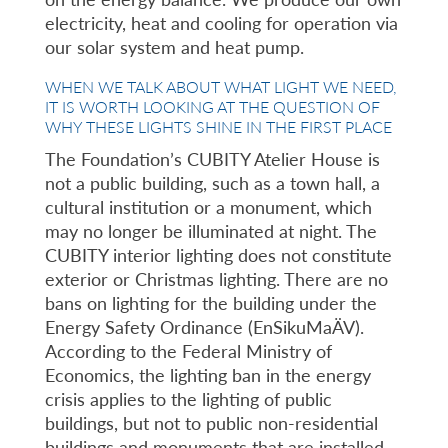
electricity, heat and cooling for operation via
our solar system and heat pump.
WHEN WE TALK ABOUT WHAT LIGHT WE NEED,
IT IS WORTH LOOKING AT THE QUESTION OF
WHY THESE LIGHTS SHINE IN THE FIRST PLACE
The Foundation’s CUBITY Atelier House is
not a public building, such as a town hall, a
cultural institution or a monument, which
may no longer be illuminated at night. The
CUBITY interior lighting does not constitute
exterior or Christmas lighting. There are no
bans on lighting for the building under the
Energy Safety Ordinance (EnSikuMaÄV).
According to the Federal Ministry of
Economics, the lighting ban in the energy
crisis applies to the lighting of public
buildings, but not to public non-residential
buildings and monuments that are installed