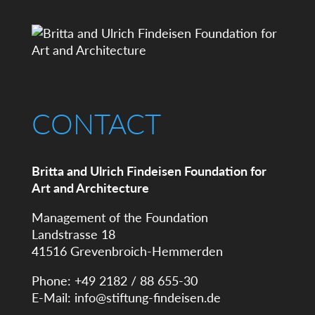
CONTACT
Britta and Ulrich Findeisen Foundation for
Art and Architecture
Management of the Foundation
Landstrasse 18
41516 Grevenbroich-Hemmerden
Phone: +49 2182 / 88 655-30
E-Mail:
info@stiftung-findeisen.de