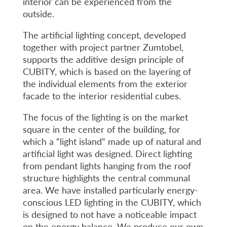
interior can be experienced from the
outside.
The artificial lighting concept, developed
together with project partner Zumtobel,
supports the additive design principle of
CUBITY, which is based on the layering of
the individual elements from the exterior
facade to the interior residential cubes.
The focus of the lighting is on the market
square in the center of the building, for
which a “light island” made up of natural and
artificial light was designed. Direct lighting
from pendant lights hanging from the roof
structure highlights the central communal
area. We have installed particularly energy-
conscious LED lighting in the CUBITY, which
is designed to not have a noticeable impact
on the energy balance. We produce our own