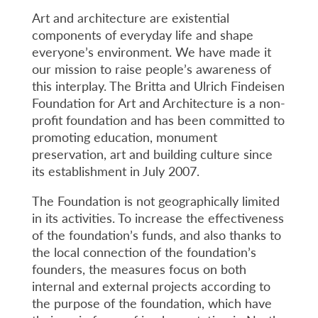
Art and architecture are existential
components of everyday life and shape
everyone’s environment. We have made it
our mission to raise people’s awareness of
this interplay. The Britta and Ulrich Findeisen
Foundation for Art and Architecture is a non-
profit foundation and has been committed to
promoting education, monument
preservation, art and building culture since
its establishment in July 2007.
The Foundation is not geographically limited
in its activities. To increase the effectiveness
of the foundation’s funds, and also thanks to
the local connection of the foundation’s
founders, the measures focus on both
internal and external projects according to
the purpose of the foundation, which have