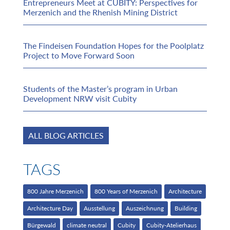
Entrepreneurs Meet at CUBITY: Perspectives for
Merzenich and the Rhenish Mining District
The Findeisen Foundation Hopes for the Poolplatz
Project to Move Forward Soon
Students of the Master’s program in Urban
Development NRW visit Cubity
ALL BLOG ARTICLES
TAGS
800 Jahre Merzenich
800 Years of Merzenich
Architecture
Architecture Day
Ausstellung
Auszeichnung
Building
Bürgewald
climate neutral
Cubity
Cubity-Atelierhaus