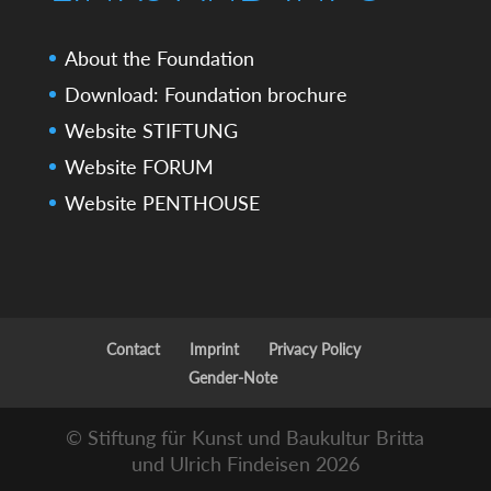
About the Foundation
Download: Foundation brochure
Website STIFTUNG
Website FORUM
Website PENTHOUSE
Contact
Imprint
Privacy Policy
Gender-Note
© Stiftung für Kunst und Baukultur Britta
und Ulrich Findeisen 2026