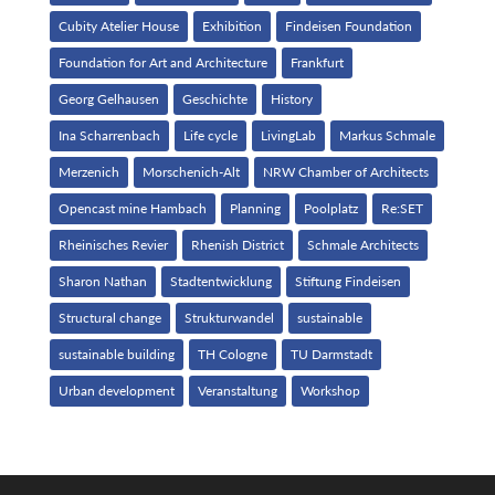
Cubity Atelier House
Exhibition
Findeisen Foundation
Foundation for Art and Architecture
Frankfurt
Georg Gelhausen
Geschichte
History
Ina Scharrenbach
Life cycle
LivingLab
Markus Schmale
Merzenich
Morschenich-Alt
NRW Chamber of Architects
Opencast mine Hambach
Planning
Poolplatz
Re:SET
Rheinisches Revier
Rhenish District
Schmale Architects
Sharon Nathan
Stadtentwicklung
Stiftung Findeisen
Structural change
Strukturwandel
sustainable
sustainable building
TH Cologne
TU Darmstadt
Urban development
Veranstaltung
Workshop