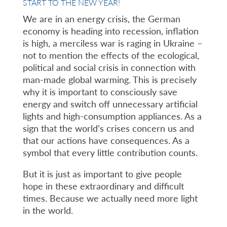
START TO THE NEW YEAR!
We are in an energy crisis, the German
economy is heading into recession, inflation
is high, a merciless war is raging in Ukraine –
not to mention the effects of the ecological,
political and social crisis in connection with
man-made global warming. This is precisely
why it is important to consciously save
energy and switch off unnecessary artificial
lights and high-consumption appliances. As a
sign that the world’s crises concern us and
that our actions have consequences. As a
symbol that every little contribution counts.
But it is just as important to give people
hope in these extraordinary and difficult
times. Because we actually need more light
in the world.